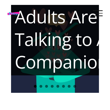
Skip
We Built
Adults Are
to
content
Together
Talking to A
Companion