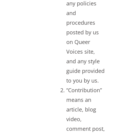
any policies
and
procedures
posted by us
on Queer
Voices site,
and any style
guide provided
to you by us.
“Contribution”
means an
article, blog
video,
comment post,