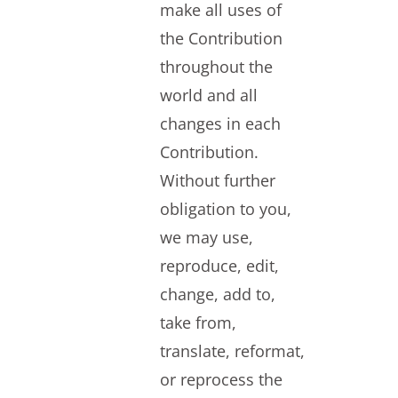
make all uses of
the Contribution
throughout the
world and all
changes in each
Contribution.
Without further
obligation to you,
we may use,
reproduce, edit,
change, add to,
take from,
translate, reformat,
or reprocess the