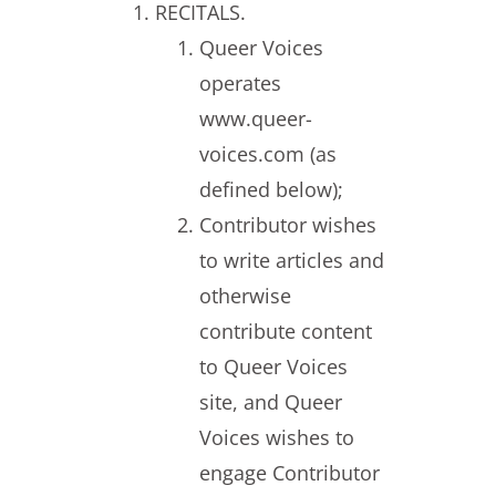
RECITALS.
Queer Voices
operates
www.queer-
voices.com (as
defined below);
Contributor wishes
to write articles and
otherwise
contribute content
to Queer Voices
site, and Queer
Voices wishes to
engage Contributor