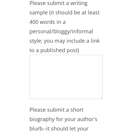
Please submit a writing
sample (it should be at least
400 words in a
personal/bloggy/informal
style; you may include a link
to a published post)
Please submit a short
biography for your author's
blurb--it should let your