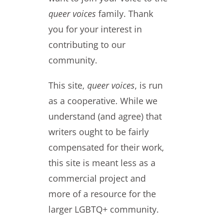
queer voices
family. Thank
you for your interest in
contributing to our
community.
This site,
queer voices
, is run
as a cooperative. While we
understand (and agree) that
writers ought to be fairly
compensated for their work,
this site is meant less as a
commercial project and
more of a resource for the
larger LGBTQ+ community.