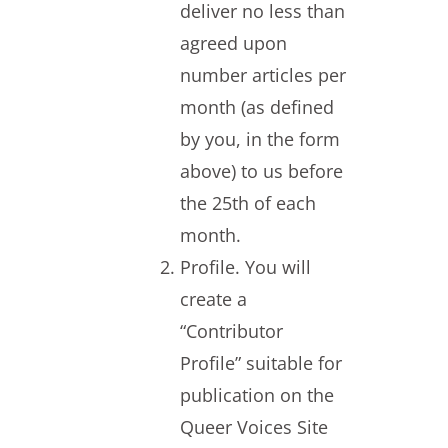
deliver no less than
agreed upon
number articles per
month (as defined
by you, in the form
above) to us before
the 25th of each
month.
Profile. You will
create a
“Contributor
Profile” suitable for
publication on the
Queer Voices Site