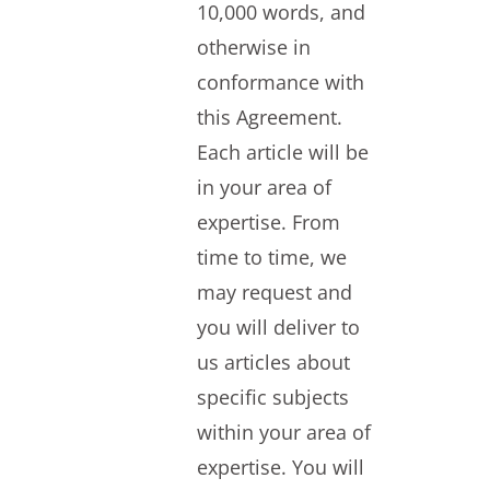
10,000 words, and
otherwise in
conformance with
this Agreement.
Each article will be
in your area of
expertise. From
time to time, we
may request and
you will deliver to
us articles about
specific subjects
within your area of
expertise. You will