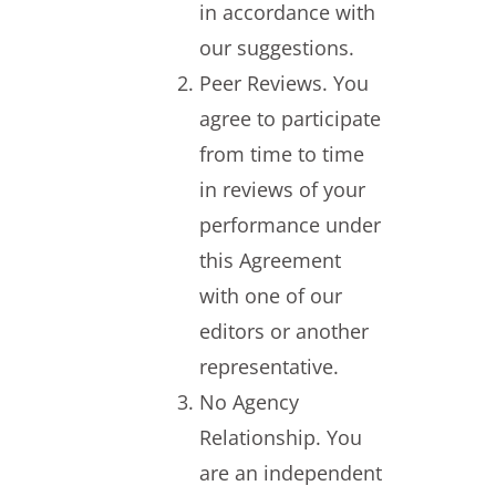
in accordance with
our suggestions.
Peer Reviews. You
agree to participate
from time to time
in reviews of your
performance under
this Agreement
with one of our
editors or another
representative.
No Agency
Relationship. You
are an independent