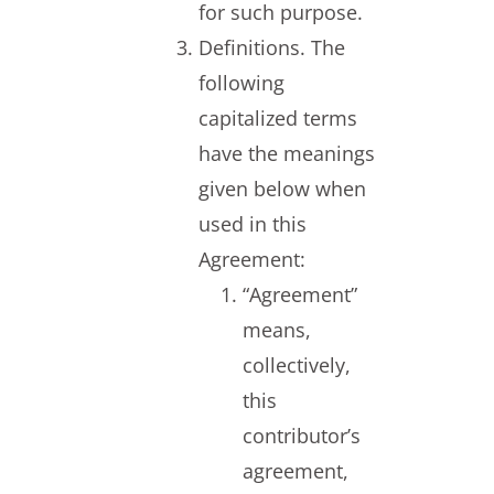
for such purpose.
Definitions. The
following
capitalized terms
have the meanings
given below when
used in this
Agreement:
“Agreement”
means,
collectively,
this
contributor’s
agreement,