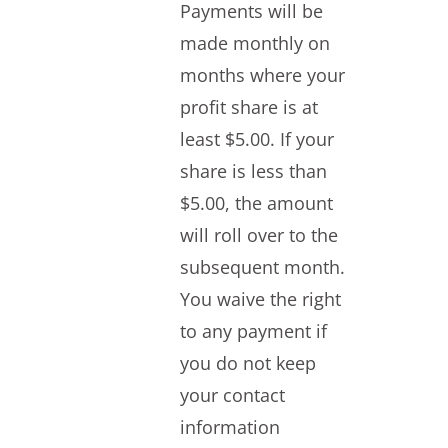
Payments will be
made monthly on
months where your
profit share is at
least $5.00. If your
share is less than
$5.00, the amount
will roll over to the
subsequent month.
You waive the right
to any payment if
you do not keep
your contact
information