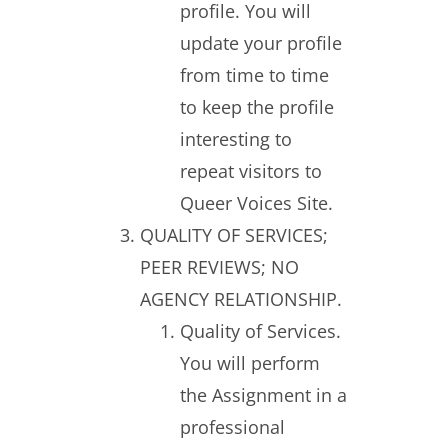
profile. You will
update your profile
from time to time
to keep the profile
interesting to
repeat visitors to
Queer Voices Site.
QUALITY OF SERVICES;
PEER REVIEWS; NO
AGENCY RELATIONSHIP.
Quality of Services.
You will perform
the Assignment in a
professional