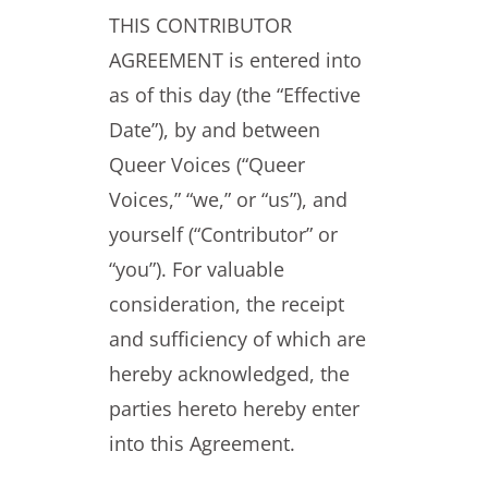
THIS CONTRIBUTOR
AGREEMENT is entered into
as of this day (the “Effective
Date”), by and between
Queer Voices (“Queer
Voices,” “we,” or “us”), and
yourself (“Contributor” or
“you”). For valuable
consideration, the receipt
and sufficiency of which are
hereby acknowledged, the
parties hereto hereby enter
into this Agreement.