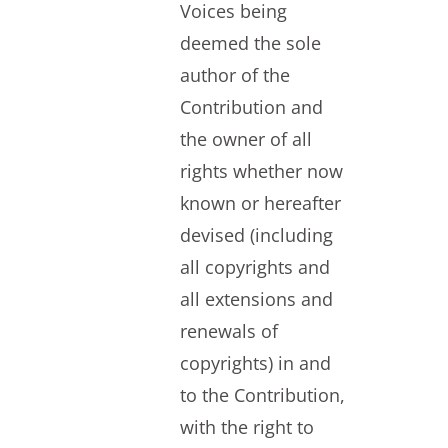
Voices being
deemed the sole
author of the
Contribution and
the owner of all
rights whether now
known or hereafter
devised (including
all copyrights and
all extensions and
renewals of
copyrights) in and
to the Contribution,
with the right to