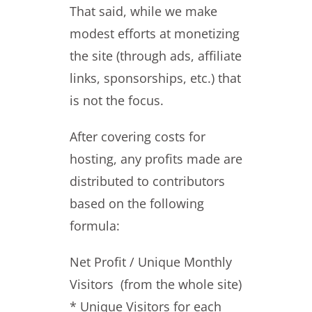
That said, while we make
modest efforts at monetizing
the site (through ads, affiliate
links, sponsorships, etc.) that
is not the focus.
After covering costs for
hosting, any profits made are
distributed to contributors
based on the following
formula:
Net Profit / Unique Monthly
Visitors (from the whole site)
* Unique Visitors for each