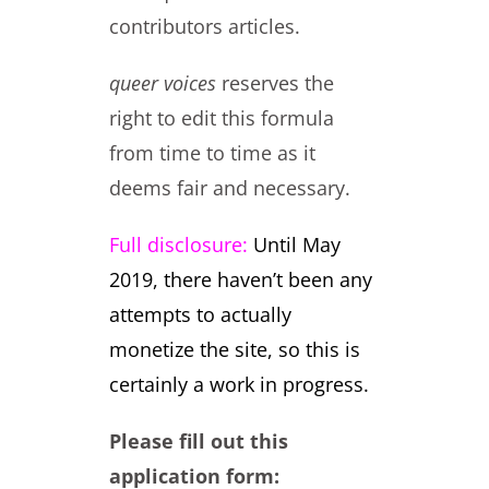
contributors articles.
queer voices
reserves the
right to edit this formula
from time to time as it
deems fair and necessary.
Full disclosure:
Until May
2019, there haven’t been any
attempts to actually
monetize the site, so this is
certainly a work in progress.
Please fill out this
application form: