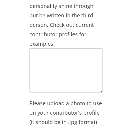
personality shine through
but be written in the third
person. Check out current
contributor profiles for
examples.
Please upload a photo to use
on your contributor's profile
(it should be in .jpg format)