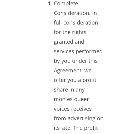
Complete
Consideration. In
full consideration
for the rights
granted and
services performed
by you under this
Agreement, we
offer you a profit
share in any
monies queer
voices receives
from advertising on
its site. The profit