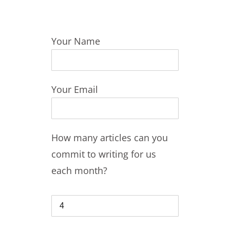
Your Name
Your Email
How many articles can you
commit to writing for us
each month?