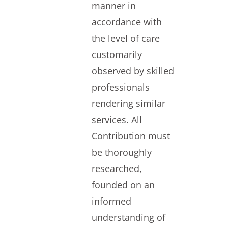
manner in
accordance with
the level of care
customarily
observed by skilled
professionals
rendering similar
services. All
Contribution must
be thoroughly
researched,
founded on an
informed
understanding of