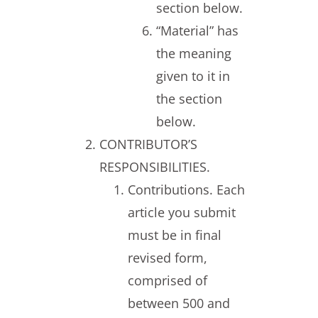
section below.
“Material” has
the meaning
given to it in
the section
below.
CONTRIBUTOR’S
RESPONSIBILITIES.
Contributions. Each
article you submit
must be in final
revised form,
comprised of
between 500 and