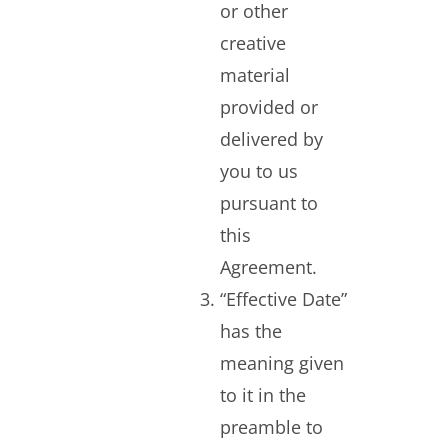
or other
creative
material
provided or
delivered by
you to us
pursuant to
this
Agreement.
“Effective Date”
has the
meaning given
to it in the
preamble to