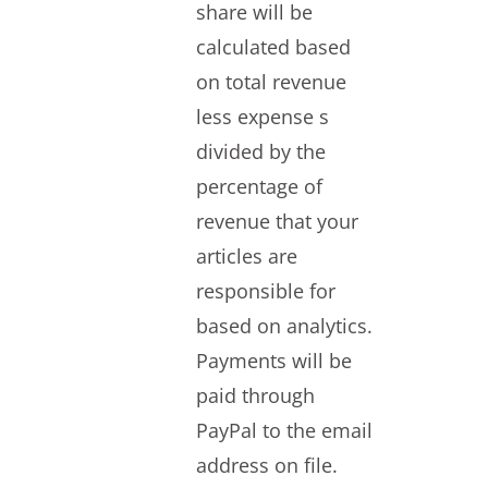
share will be
calculated based
on total revenue
less expense s
divided by the
percentage of
revenue that your
articles are
responsible for
based on analytics.
Payments will be
paid through
PayPal to the email
address on file.