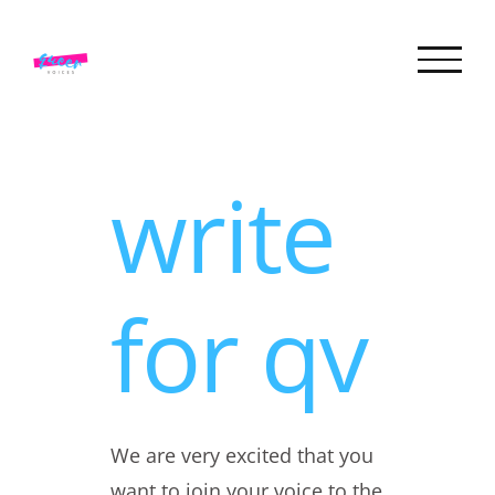
Skip
to
content
write
for qv
We are very excited that you
want to join your voice to the