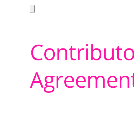
Contributo
Agreemen