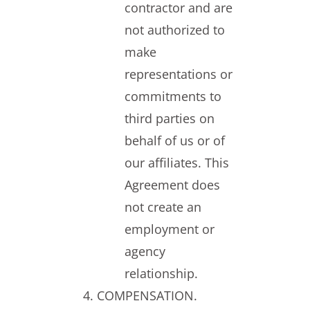
contractor and are
not authorized to
make
representations or
commitments to
third parties on
behalf of us or of
our affiliates. This
Agreement does
not create an
employment or
agency
relationship.
COMPENSATION.