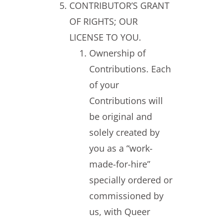
CONTRIBUTOR’S GRANT
OF RIGHTS; OUR
LICENSE TO YOU.
Ownership of
Contributions. Each
of your
Contributions will
be original and
solely created by
you as a “work-
made-for-hire”
specially ordered or
commissioned by
us, with Queer