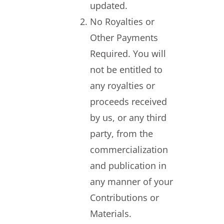
updated.
No Royalties or
Other Payments
Required. You will
not be entitled to
any royalties or
proceeds received
by us, or any third
party, from the
commercialization
and publication in
any manner of your
Contributions or
Materials.