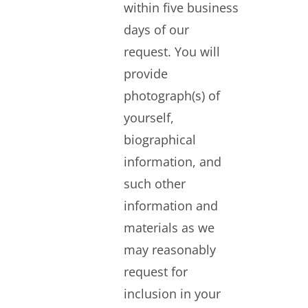
within five business
days of our
request. You will
provide
photograph(s) of
yourself,
biographical
information, and
such other
information and
materials as we
may reasonably
request for
inclusion in your