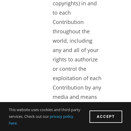
copyrights) in and
to each
Contribution
throughout the
world, including
any and all of your
rights to authorize
or control the
exploitation of each
Contribution by any
media and means
now known or
This website uses cookies and third-party
hereafter devised.
ACCEPT
services. Check out our
privacy policy
here.
You waive all