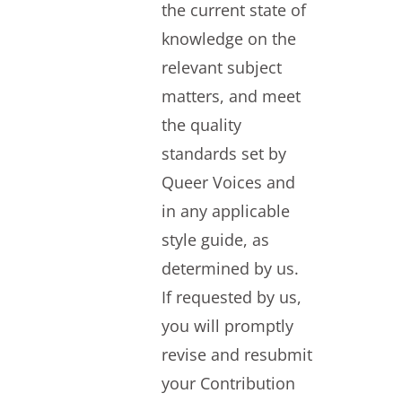
the current state of
knowledge on the
relevant subject
matters, and meet
the quality
standards set by
Queer Voices and
in any applicable
style guide, as
determined by us.
If requested by us,
you will promptly
revise and resubmit
your Contribution