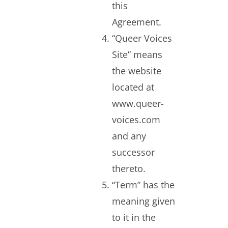
this
Agreement.
“Queer Voices
Site” means
the website
located at
www.queer-
voices.com
and any
successor
thereto.
“Term” has the
meaning given
to it in the