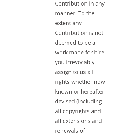
Contribution in any
manner. To the
extent any
Contribution is not
deemed to be a
work made for hire,
you irrevocably
assign to us all
rights whether now
known or hereafter
devised (including
all copyrights and
all extensions and
renewals of