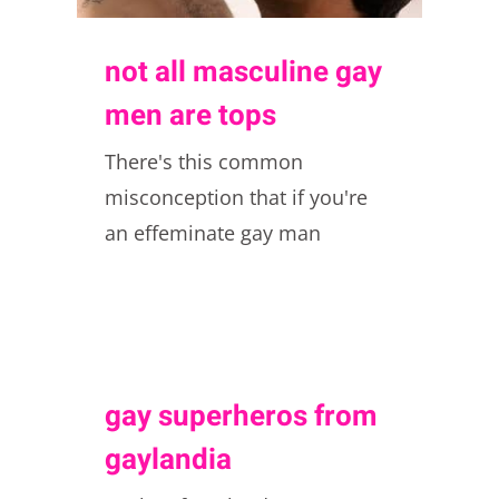
not all masculine gay
men are tops
There's this common
misconception that if you're
an effeminate gay man
gay superheros from
gaylandia