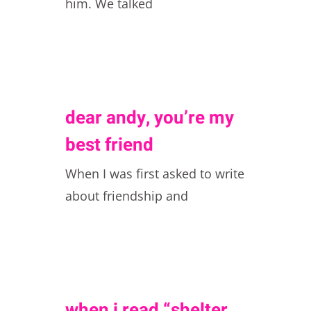
him. We talked
dear andy, you’re my
best friend
When I was first asked to write
about friendship and
when i read “shelter