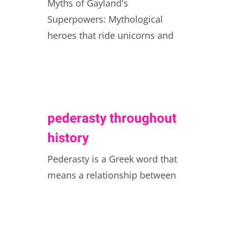
Myths of Gayland's
Superpowers: Mythological
heroes that ride unicorns and
pederasty throughout
history
Pederasty is a Greek word that
means a relationship between