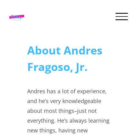
Skip
to
content
About
Andres
Fragoso, Jr.
Andres has a lot of experience,
and he’s very knowledgeable
about most things–just not
everything. He’s always learning
new things, having new