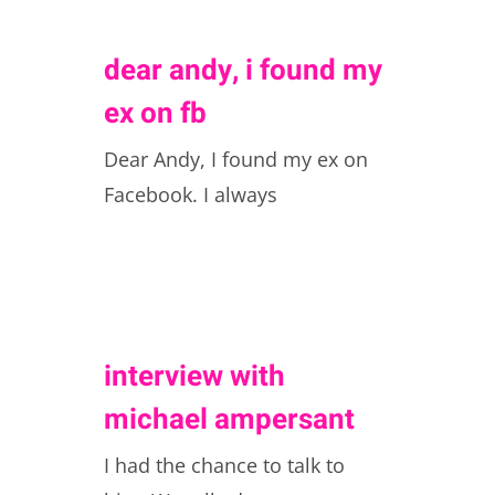
dear andy, i found my
ex on fb
Dear Andy, I found my ex on
Facebook. I always
interview with
michael ampersant
I had the chance to talk to