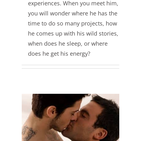
experiences. When you meet him,
you will wonder where he has the
time to do so many projects, how
he comes up with his wild stories,
when does he sleep, or where
does he get his energy?