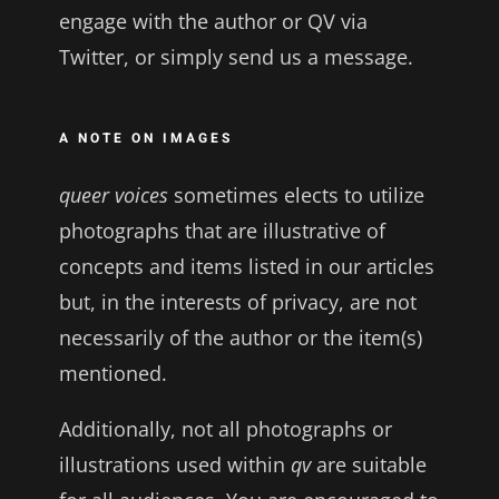
engage with the author or QV via
Twitter, or simply send us a message.
A NOTE ON IMAGES
queer voices
sometimes elects to utilize
photographs that are illustrative of
concepts and items listed in our articles
but, in the interests of privacy, are not
necessarily of the author or the item(s)
mentioned.
Additionally, not all photographs or
illustrations used within
qv
are suitable