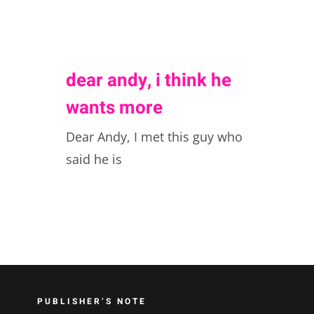
dear andy, i think he
wants more
Dear Andy, I met this guy who
said he is
PUBLISHER’S NOTE