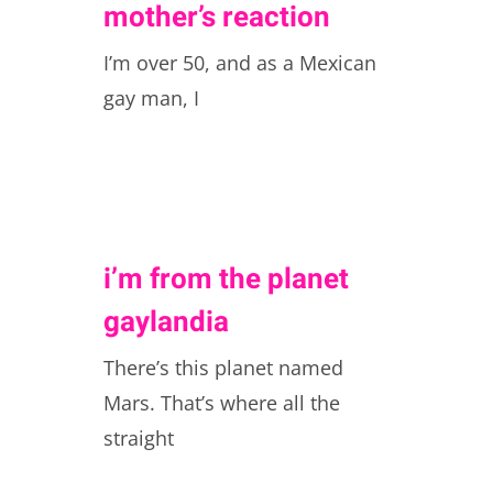
mother’s reaction
I’m over 50, and as a Mexican
gay man, I
i’m from the planet
gaylandia
There’s this planet named
Mars. That’s where all the
straight