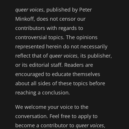
queer voices
, published by Peter
Minkoff, does not censor our
contributors with regards to
controversial topics. The opinions
represented herein do not necessarily
reflect that of
queer voices
, its publisher,
or its editorial staff. Readers are
encouraged to educate themselves
about all sides of these topics before
reaching a conclusion.
We welcome your voice to the
conversation. Feel free to apply to
become a contributor to
queer voices
,