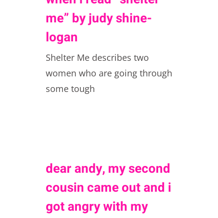
me” by judy shine-
logan
Shelter Me describes two
women who are going through
some tough
dear andy, my second
cousin came out and i
got angry with my