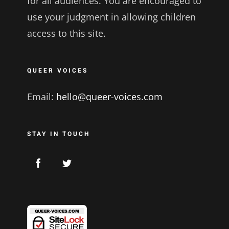
for all audiences. You are encouraged to
use your judgment in allowing children
access to this site.
QUEER VOICES
Email:
hello@queer-voices.com
STAY IN TOUCH