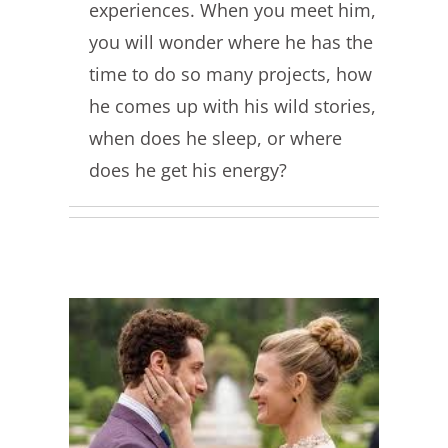
experiences. When you meet him,
you will wonder where he has the
time to do so many projects, how
he comes up with his wild stories,
when does he sleep, or where
does he get his energy?