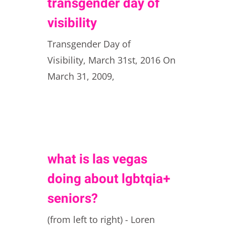
transgender day of
visibility
Transgender Day of
Visibility, March 31st, 2016 On
March 31, 2009,
what is las vegas
doing about lgbtqia+
seniors?
(from left to right) - Loren