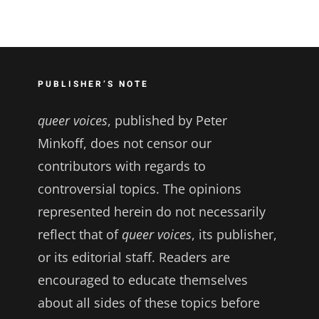
PUBLISHER’S NOTE
queer voices
, published by Peter
Minkoff, does not censor our
contributors with regards to
controversial topics. The opinions
represented herein do not necessarily
reflect that of
queer voices
, its publisher,
or its editorial staff. Readers are
encouraged to educate themselves
about all sides of these topics before