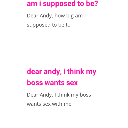
am i supposed to be?
Dear Andy, how big am I
supposed to be to
dear andy, i think my
boss wants sex
Dear Andy, I think my boss
wants sex with me,