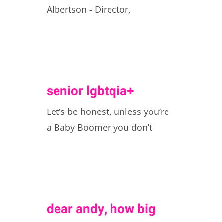
Albertson - Director,
senior lgbtqia+
Let’s be honest, unless you’re
a Baby Boomer you don’t
dear andy, how big