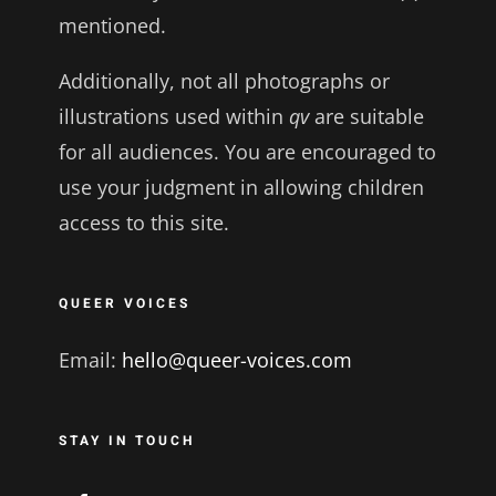
mentioned.
Additionally, not all photographs or
illustrations used within
qv
are suitable
for all audiences. You are encouraged to
use your judgment in allowing children
access to this site.
QUEER VOICES
Email:
hello@queer-voices.com
STAY IN TOUCH