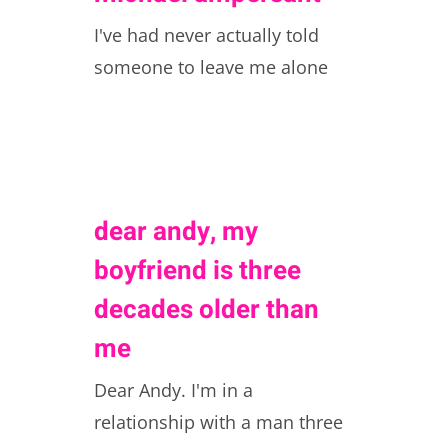
I've had never actually told
someone to leave me alone
dear andy, my
boyfriend is three
decades older than
me
Dear Andy. I'm in a
relationship with a man three