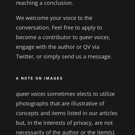
reaching a conclusion.
We welcome your voice to the
conversation. Feel free to apply to
become a contributor to
queer voices
,
engage with the author or QV via
Twitter, or simply send us a message.
A NOTE ON IMAGES
queer voices
sometimes elects to utilize
photographs that are illustrative of
concepts and items listed in our articles
but, in the interests of privacy, are not
necessarily of the author or the item(s)