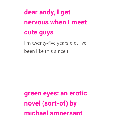
dear andy, I get
nervous when I meet
cute guys
I'm twenty-five years old. I've
been like this since I
green eyes: an erotic
novel (sort-of) by
michael ampersant