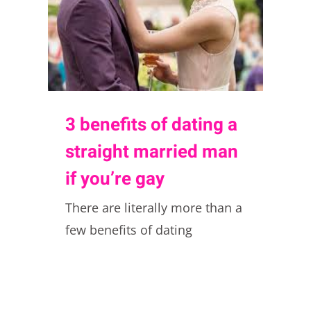
3 benefits of dating a
straight married man
if you’re gay
There are literally more than a
few benefits of dating