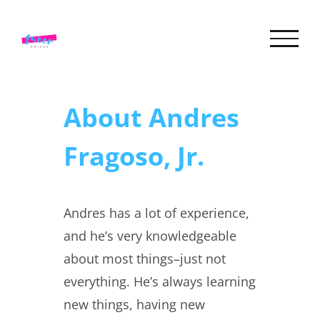
Skip
to
content
About
Andres
Fragoso, Jr.
Andres has a lot of experience,
and he’s very knowledgeable
about most things–just not
everything. He’s always learning
new things, having new