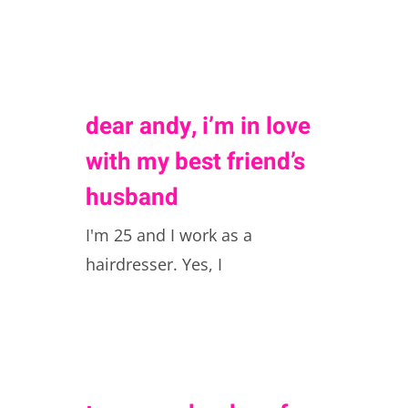
dear andy, i’m in love
with my best friend’s
husband
I'm 25 and I work as a
hairdresser. Yes, I