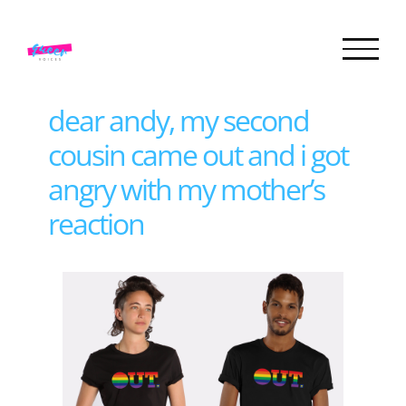
Skip
to
content
dear andy, my second
cousin came out and i got
angry with my mother’s
reaction
View
Larger
Image