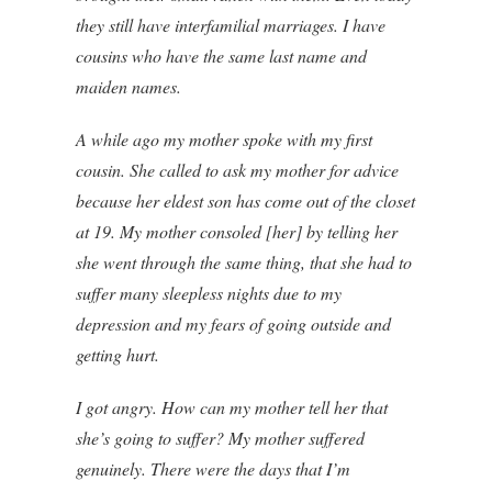
they still have interfamilial marriages. I have
cousins who have the same last name and
maiden names.
A while ago my mother spoke with my first
cousin. She called to ask my mother for advice
because her eldest son has come out of the closet
at 19. My mother consoled [her] by telling her
she went through the same thing, that she had to
suffer many sleepless nights due to my
depression and my fears of going outside and
getting hurt.
I got angry. How can my mother tell her that
she’s going to suffer? My mother suffered
genuinely. There were the days that I’m