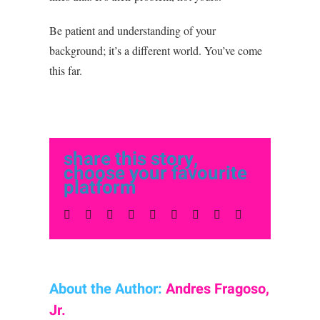
Be patient and understanding of your
background; it’s a different world. You’ve come
this far.
share this story,
choose your favourite
platform
Facebook
Twitter
LinkedIn
Reddit
Whatsapp
Tumblr
Pinterest
Vk
Email
About the Author:
Andres Fragoso,
Jr.