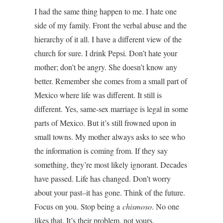
I had the same thing happen to me. I hate one
side of my family. Front the verbal abuse and the
hierarchy of it all. I have a different view of the
church for sure. I drink Pepsi. Don’t hate your
mother; don’t be angry. She doesn’t know any
better. Remember she comes from a small part of
Mexico where life was different. It still is
different. Yes, same-sex marriage is legal in some
parts of Mexico. But it’s still frowned upon in
small towns. My mother always asks to see who
the information is coming from. If they say
something, they’re most likely ignorant. Decades
have passed. Life has changed. Don’t worry
about your past–it has gone. Think of the future.
Focus on you. Stop being a
chismoso
. No one
likes that. It’s their problem, not yours.