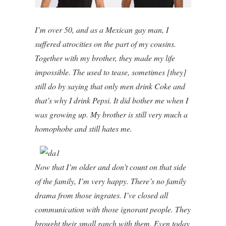
I’m over 50, and as a Mexican gay man, I
suffered atrocities on the part of my cousins.
Together with my brother, they made my life
impossible. The used to tease, sometimes [they]
still do by saying that only men drink Coke and
that’s why I drink Pepsi. It did bother me when I
was growing up. My brother is still very much a
homophobe and still hates me.
Now that I’m older and don’t count on that side
of the family, I’m very happy. There’s no family
drama from those ingrates. I’ve closed all
communication with those ignorant people. They
brought their small ranch with them. Even today