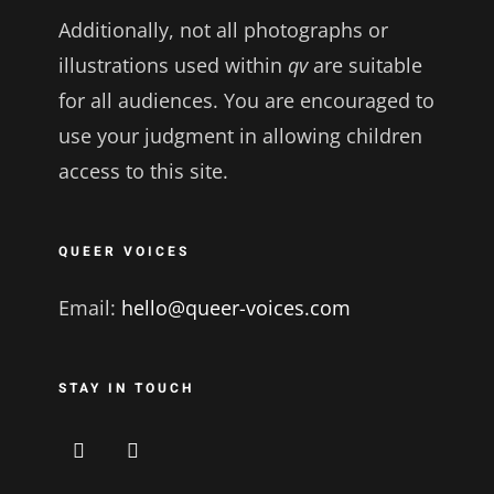
Additionally, not all photographs or
illustrations used within
qv
are suitable
for all audiences. You are encouraged to
use your judgment in allowing children
access to this site.
QUEER VOICES
Email:
hello@queer-voices.com
STAY IN TOUCH