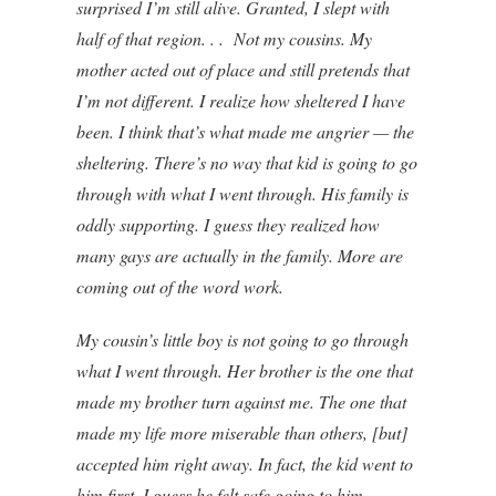
surprised I’m still alive. Granted, I slept with
half of that region. . . Not my cousins. My
mother acted out of place and still pretends that
I’m not different. I realize how sheltered I have
been. I think that’s what made me angrier — the
sheltering. There’s no way that kid is going to go
through with what I went through. His family is
oddly supporting. I guess they realized how
many gays are actually in the family. More are
coming out of the word work.
My cousin’s little boy is not going to go through
what I went through. Her brother is the one that
made my brother turn against me. The one that
made my life more miserable than others, [but]
accepted him right away. In fact, the kid went to
him first. I guess he felt safe going to him