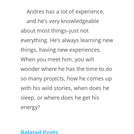
Andres has a lot of experience,
and he’s very knowledgeable
about most things–just not
everything. He’s always learning new
things, having new experiences.
When you meet him, you will
wonder where he has the time to do
so many projects, how he comes up
with his wild stories, when does he
sleep, or where does he get his
energy?
Related Posts