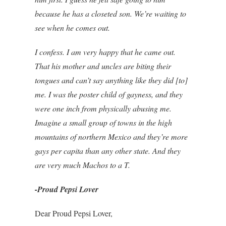
because he has a closeted son. We’re waiting to
see when he comes out.
I confess. I am very happy that he came out.
That his mother and uncles are biting their
tongues and can’t say anything like they did [to]
me. I was the poster child of gayness, and they
were one inch from physically abusing me.
Imagine a small group of towns in the high
mountains of northern Mexico and they’re more
gays per capita than any other state. And they
are very much Machos to a T.
-Proud Pepsi Lover
Dear Proud Pepsi Lover,