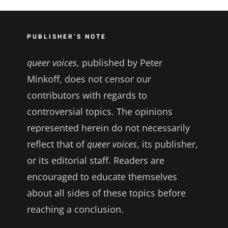
PUBLISHER’S NOTE
queer voices
, published by Peter
Minkoff, does not censor our
contributors with regards to
controversial topics. The opinions
represented herein do not necessarily
reflect that of
queer voices
, its publisher,
or its editorial staff. Readers are
encouraged to educate themselves
about all sides of these topics before
reaching a conclusion.