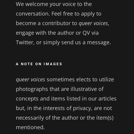
We welcome your voice to the
conversation. Feel free to apply to
become a contributor to
queer voices
,
engage with the author or QV via
Twitter, or simply send us a message.
A NOTE ON IMAGES
queer voices
sometimes elects to utilize
photographs that are illustrative of
concepts and items listed in our articles
but, in the interests of privacy, are not
necessarily of the author or the item(s)
mentioned.