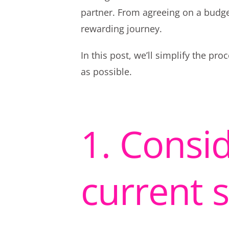
partner. From agreeing on a budg
rewarding journey.
In this post, we’ll simplify the p
as possible.
1. Consid
current 