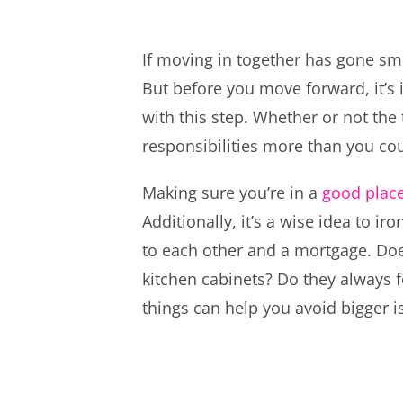
If moving in together has gone smo
But before you move forward, it’s 
with this step. Whether or not the 
responsibilities more than you co
Making sure you’re in a
good place
Additionally, it’s a wise idea to i
to each other and a mortgage. Doe
kitchen cabinets? Do they always 
things can help you avoid bigger i