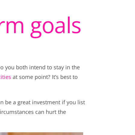
erm goals
o you both intend to stay in the
ities
at some point? It’s best to
n be a great investment if you list
 circumstances can hurt the