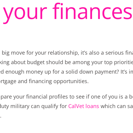
y your finances
ig move for your relationship, it’s also a serious fin
alking about budget should be among your top priorit
ed enough money up for a solid down payment? It’s im
ortgage and financing opportunities.
re your financial profiles to see if one of you is a bet
uty military can qualify for
CalVet loans
which can sav
.