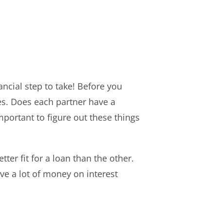
ancial step to take! Before you
ies. Does each partner have a
portant to figure out these things
ter fit for a loan than the other.
e a lot of money on interest