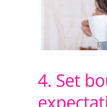
4. Set b
expectat