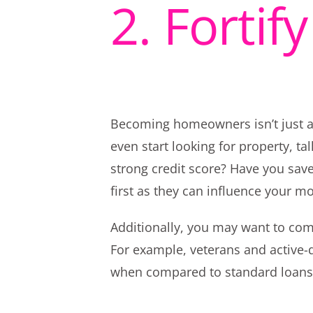
2. Fortif
Becoming homeowners isn’t just a b
even start looking for property, t
strong credit score? Have you sav
first as they can influence your m
Additionally, you may want to compa
For example, veterans and active-d
when compared to standard loans