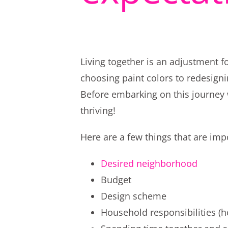
Living together is an adjustment 
choosing paint colors to redesigni
Before embarking on this journey 
thriving!
Here are a few things that are imp
Desired neighborhood
Budget
Design scheme
Household responsibilities (