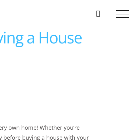
ying a House
 very own home! Whether you’re
ow before buying a house with your