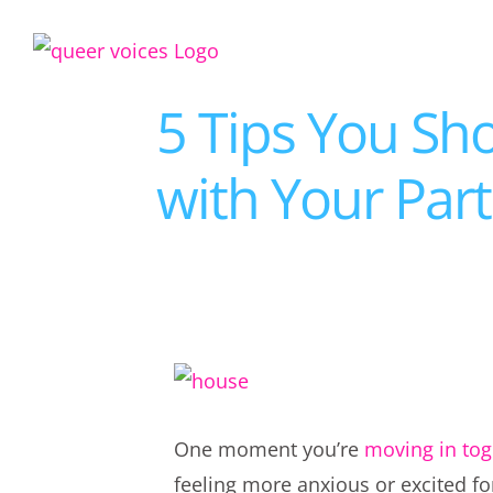
Skip
to
content
5 Tips You Sh
with Your Par
View
Larger
One moment you’re
moving in tog
Image
feeling more anxious or excited f