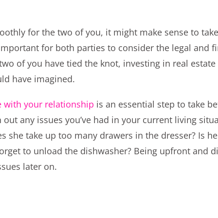
othly for the two of you, it might make sense to tak
important for both parties to consider the legal and f
two of you have tied the knot, investing in real estat
uld have imagined.
 with your relationship
is an essential step to take 
ron out any issues you’ve had in your current living sit
s she take up too many drawers in the dresser? Is he
forget to unload the dishwasher? Being upfront and d
ssues later on.