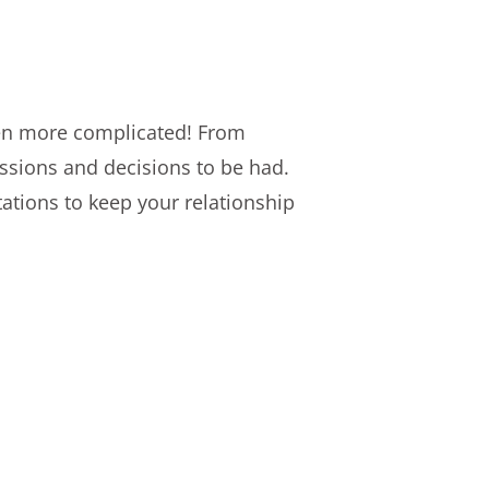
ven more complicated! From
ussions and decisions to be had.
ations to keep your relationship