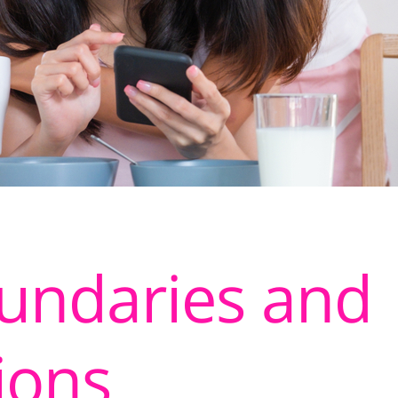
oundaries and
ions