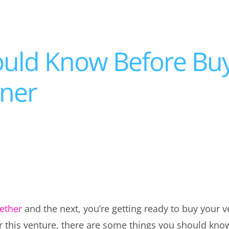
ould Know Before Bu
tner
ether
and the next, you’re getting ready to buy your
or this venture, there are some things you should kn