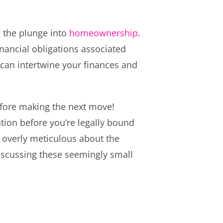
e the plunge into
homeownership
.
inancial obligations associated
e can intertwine your finances and
before making the next move!
uation before you’re legally bound
 overly meticulous about the
iscussing these seemingly small