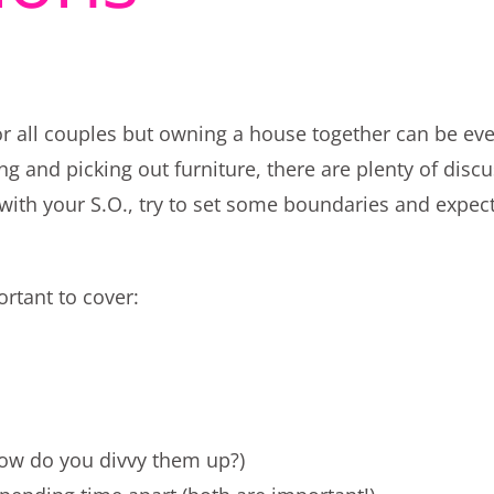
for all couples but owning a house together can be e
ng and picking out furniture, there are plenty of disc
with your S.O., try to set some boundaries and expect
ortant to cover:
how do you divvy them up?)