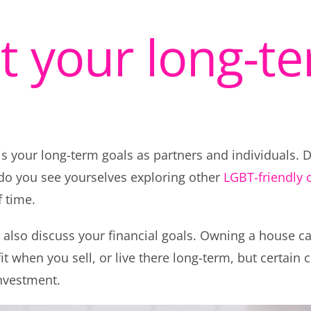
at your long-t
s your long-term goals as partners and individuals. D
r do you see yourselves exploring other
LGBT-friendly c
 time.
d also discuss your financial goals. Owning a house ca
it when you sell, or live there long-term, but certain
investment.