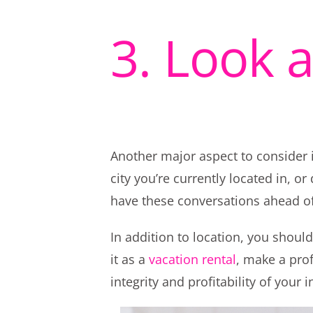
3. Look 
Another major aspect to consider i
city you’re currently located in, o
have these conversations ahead of
In addition to location, you shoul
it as a
vacation rental
, make a prof
integrity and profitability of your 