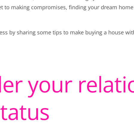
et to making compromises, finding your dream home
rocess by sharing some tips to make buying a house wi
er your relati
status