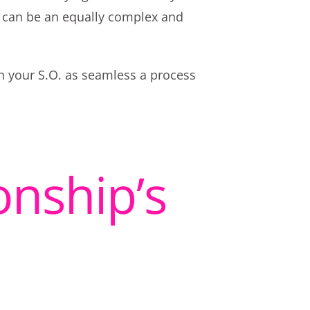
 can be an equally complex and
th your S.O. as seamless a process
onship’s