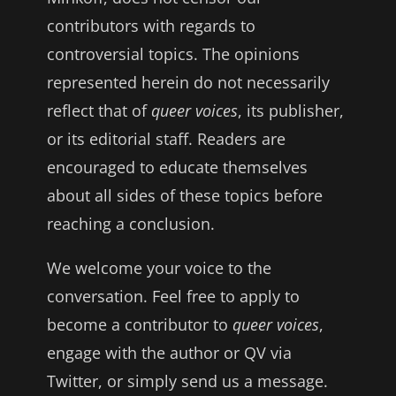
contributors with regards to
controversial topics. The opinions
represented herein do not necessarily
reflect that of
queer voices
, its publisher,
or its editorial staff. Readers are
encouraged to educate themselves
about all sides of these topics before
reaching a conclusion.
We welcome your voice to the
conversation. Feel free to apply to
become a contributor to
queer voices
,
engage with the author or QV via
Twitter, or simply send us a message.