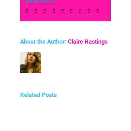
platform
Facebook
Twitter
LinkedIn
Reddit
Whatsapp
Tumblr
Pinterest
Vk
Email
About the Author:
Claire Hastings
Related Posts