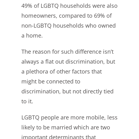
49% of LGBTQ households were also
homeowners, compared to 69% of
non-LGBTQ households who owned
a home.
The reason for such difference isn’t
always a flat out discrimination, but
a plethora of other factors that
might be connected to
discrimination, but not directly tied
to it.
LGBTQ people are more mobile, less
likely to be married which are two
important determinants that