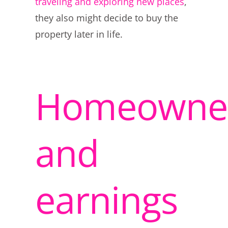
traveling and exploring new places
,
they also might decide to buy the
property later in life.
Homeowner
and
earnings