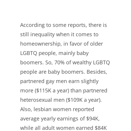
According to some reports, there is
still inequality when it comes to
homeownership, in favor of older
LGBTQ people, mainly baby
boomers. So, 70% of wealthy LGBTQ
people are baby boomers. Besides,
partnered gay men earn slightly
more ($115K a year) than partnered
heterosexual men ($109K a year).
Also, lesbian women reported
average yearly earnings of $94K,
while all adult women earned $84K