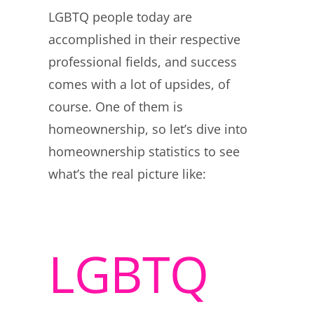
LGBTQ people today are
accomplished in their respective
professional fields, and success
comes with a lot of upsides, of
course. One of them is
homeownership, so let’s dive into
homeownership statistics to see
what’s the real picture like:
LGBTQ