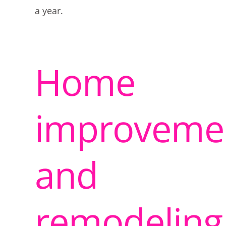
a year.
Home
improveme
and
remodeling