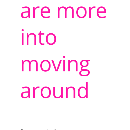
are more
into
moving
around