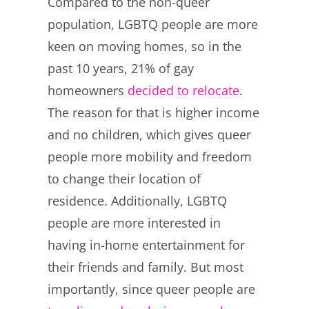
Compared to the non-queer
population, LGBTQ people are more
keen on moving homes, so in the
past 10 years, 21% of gay
homeowners
decided to relocate
.
The reason for that is higher income
and no children, which gives queer
people more mobility and freedom
to change their location of
residence. Additionally, LGBTQ
people are more interested in
having in-home entertainment for
their friends and family. But most
importantly, since queer people are