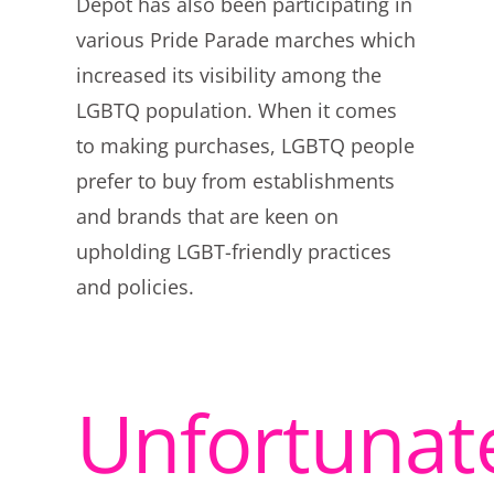
Depot has also been participating in
various Pride Parade marches which
increased its visibility among the
LGBTQ population. When it comes
to making purchases, LGBTQ people
prefer to buy from establishments
and brands that are keen on
upholding LGBT-friendly practices
and policies.
Unfortunate