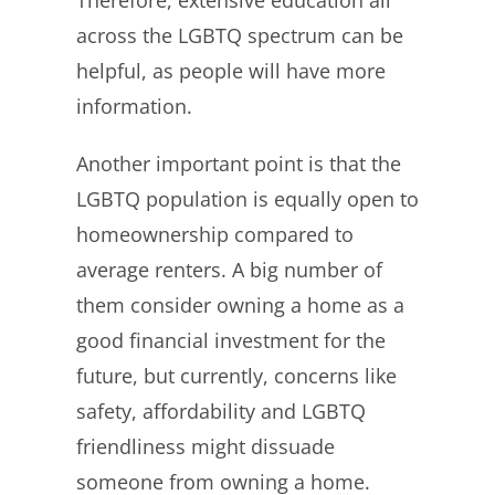
Therefore, extensive education all
across the LGBTQ spectrum can be
helpful, as people will have more
information.
Another important point is that the
LGBTQ population is equally open to
homeownership compared to
average renters. A big number of
them consider owning a home as a
good financial investment for the
future, but currently, concerns like
safety, affordability and LGBTQ
friendliness might dissuade
someone from owning a home.