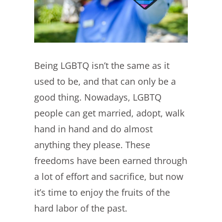
Being LGBTQ isn’t the same as it
used to be, and that can only be a
good thing. Nowadays, LGBTQ
people can get married, adopt, walk
hand in hand and do almost
anything they please. These
freedoms have been earned through
a lot of effort and sacrifice, but now
it’s time to enjoy the fruits of the
hard labor of the past.