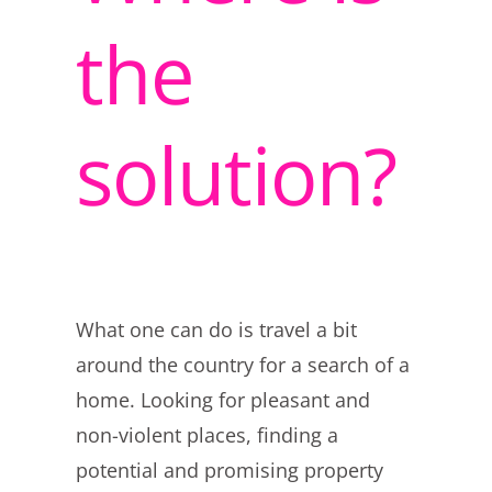
the
solution?
What one can do is travel a bit
around the country for a search of a
home. Looking for pleasant and
non-violent places, finding a
potential and promising property