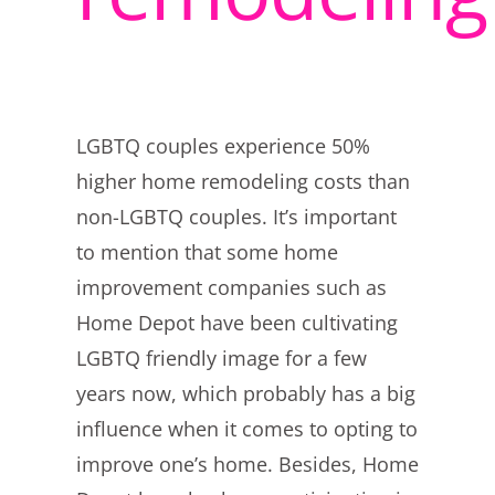
LGBTQ couples experience 50%
higher home remodeling costs than
non-LGBTQ couples. It’s important
to mention that some home
improvement companies such as
Home Depot have been cultivating
LGBTQ friendly image for a few
years now, which probably has a big
influence when it comes to opting to
improve one’s home. Besides, Home