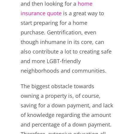
and then looking for a
home
insurance quote
is a great way to
start preparing for a home
purchase. Gentrification, even
though inhumane in its core, can
also contribute a lot to creating safe
and more LGBT-friendly
neighborhoods and communities.
The biggest obstacle towards
owning a property is, of course,
saving for a down payment, and lack
of knowledge regarding the amount
and percentage of a down payment.