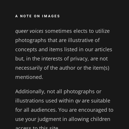
A NOTE ON IMAGES
queer voices
sometimes elects to utilize
photographs that are illustrative of
concepts and items listed in our articles
but, in the interests of privacy, are not
necessarily of the author or the item(s)
mentioned.
Additionally, not all photographs or
illustrations used within
qv
are suitable
for all audiences. You are encouraged to
use your judgment in allowing children
access to this site.