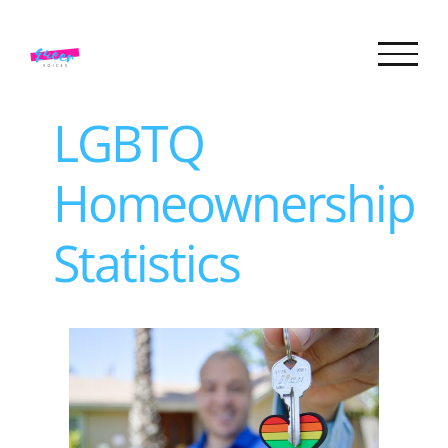
Skip
to
content
LGBTQ
Homeownership
Statistics
View
Larger
Image