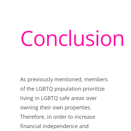
Conclusion
As previously mentioned, members
of the LGBTQ population prioritize
living in LGBTQ safe areas over
owning their own properties.
Therefore, in order to increase
financial independence and