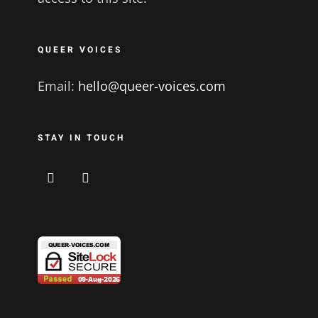
QUEER VOICES
Email:
hello@queer-voices.com
STAY IN TOUCH