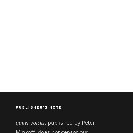
PUBLISHER’S NOTE
queer voices
, published by Peter
Minkoff, does not censor our