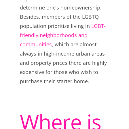
determine one’s homeownership.
Besides, members of the LGBTQ
population prioritize living in
LGBT-
friendly neighborhoods and
communities
, which are almost
always in high-income urban areas
and property prices there are highly
expensive for those who wish to
purchase their starter home.
Where is