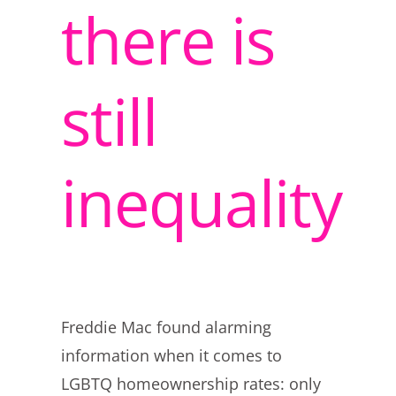
there is
still
inequality
Freddie Mac found alarming
information when it comes to
LGBTQ homeownership rates: only