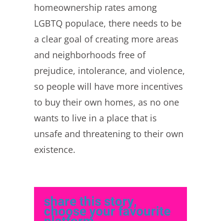
homeownership rates among
LGBTQ populace, there needs to be
a clear goal of creating more areas
and neighborhoods free of
prejudice, intolerance, and violence,
so people will have more incentives
to buy their own homes, as no one
wants to live in a place that is
unsafe and threatening to their own
existence.
share this story,
choose your favourite