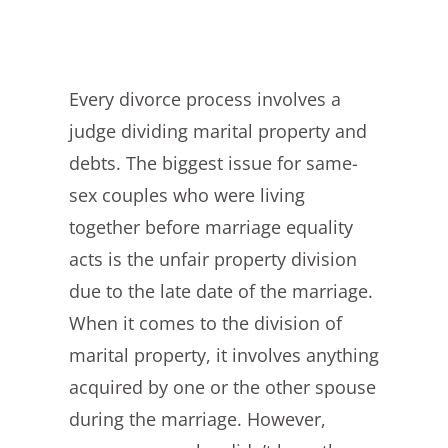
Every divorce process involves a
judge dividing marital property and
debts. The biggest issue for same-
sex couples who were living
together before marriage equality
acts is the unfair property division
due to the late date of the marriage.
When it comes to the division of
marital property, it involves anything
acquired by one or the other spouse
during the marriage. However,