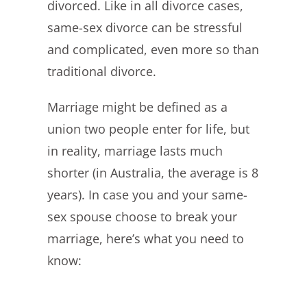
divorced. Like in all divorce cases,
same-sex divorce can be stressful
and complicated, even more so than
traditional divorce.
Marriage might be defined as a
union two people enter for life, but
in reality, marriage lasts much
shorter (in Australia, the average is 8
years). In case you and your same-
sex spouse choose to break your
marriage, here’s what you need to
know: