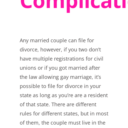
Any married couple can file for
divorce, however, if you two don’t
have multiple registrations for civil
unions or if you got married after
the law allowing gay marriage, it’s
possible to file for divorce in your
state as long as you’re are a resident
of that state. There are different
rules for different states, but in most
of them, the couple must live in the