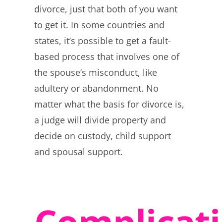
divorce, just that both of you want
to get it. In some countries and
states, it’s possible to get a fault-
based process that involves one of
the spouse’s misconduct, like
adultery or abandonment. No
matter what the basis for divorce is,
a judge will divide property and
decide on custody, child support
and spousal support.
Complicat