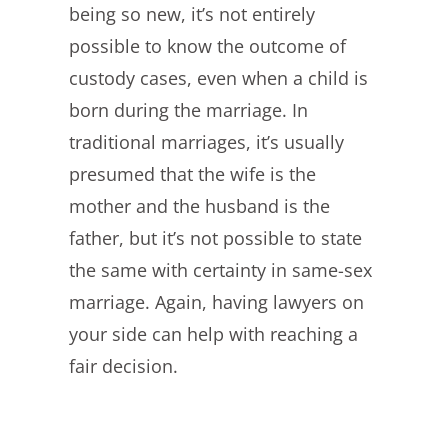
being so new, it’s not entirely
possible to know the outcome of
custody cases, even when a child is
born during the marriage. In
traditional marriages, it’s usually
presumed that the wife is the
mother and the husband is the
father, but it’s not possible to state
the same with certainty in same-sex
marriage. Again, having lawyers on
your side can help with reaching a
fair decision.