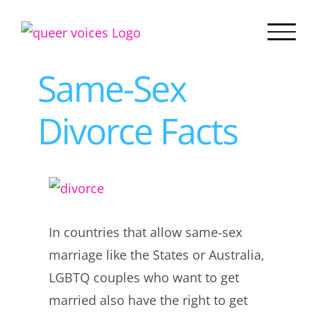
Skip
to
content
Same-Sex
Divorce Facts
View
Larger
In countries that allow same-sex
Image
marriage like the States or Australia,
LGBTQ couples who want to get
married also have the right to get