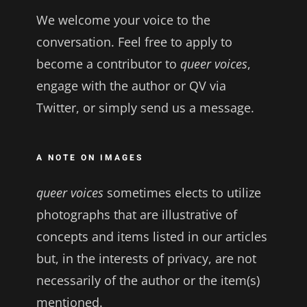
We welcome your voice to the
conversation. Feel free to apply to
become a contributor to
queer voices
,
engage with the author or QV via
Twitter, or simply send us a message.
A NOTE ON IMAGES
queer voices
sometimes elects to utilize
photographs that are illustrative of
concepts and items listed in our articles
but, in the interests of privacy, are not
necessarily of the author or the item(s)
mentioned.