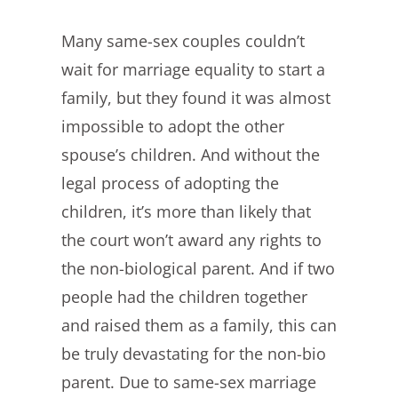
Many same-sex couples couldn’t
wait for marriage equality to start a
family, but they found it was almost
impossible to adopt the other
spouse’s children. And without the
legal process of adopting the
children, it’s more than likely that
the court won’t award any rights to
the non-biological parent. And if two
people had the children together
and raised them as a family, this can
be truly devastating for the non-bio
parent. Due to same-sex marriage