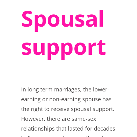
Spousal
support
In long term marriages, the lower-
earning or non-earning spouse has
the right to receive spousal support.
However, there are same-sex
relationships that lasted for decades