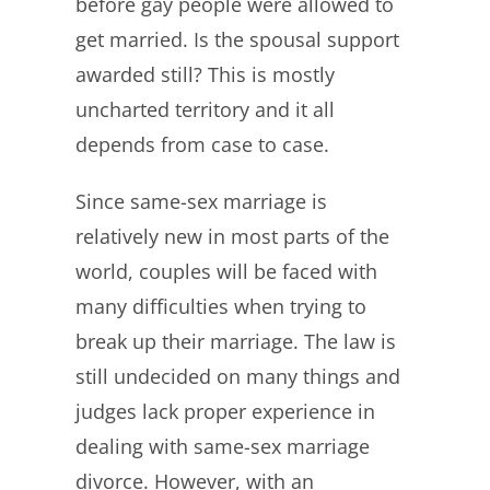
before gay people were allowed to
get married. Is the spousal support
awarded still? This is mostly
uncharted territory and it all
depends from case to case.
Since same-sex marriage is
relatively new in most parts of the
world, couples will be faced with
many difficulties when trying to
break up their marriage. The law is
still undecided on many things and
judges lack proper experience in
dealing with same-sex marriage
divorce. However, with an