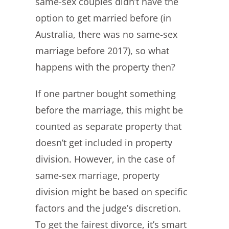
same-sex couples didn’t have the
option to get married before (in
Australia, there was no same-sex
marriage before 2017), so what
happens with the property then?
If one partner bought something
before the marriage, this might be
counted as separate property that
doesn’t get included in property
division. However, in the case of
same-sex marriage, property
division might be based on specific
factors and the judge’s discretion.
To get the fairest divorce, it’s smart