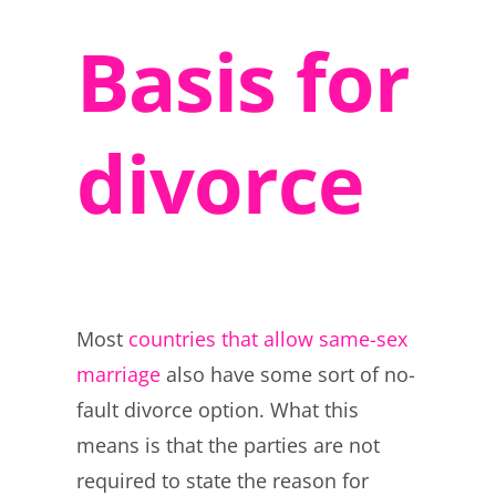
Basis for
divorce
Most
countries that allow same-sex
marriage
also have some sort of no-
fault divorce option. What this
means is that the parties are not
required to state the reason for