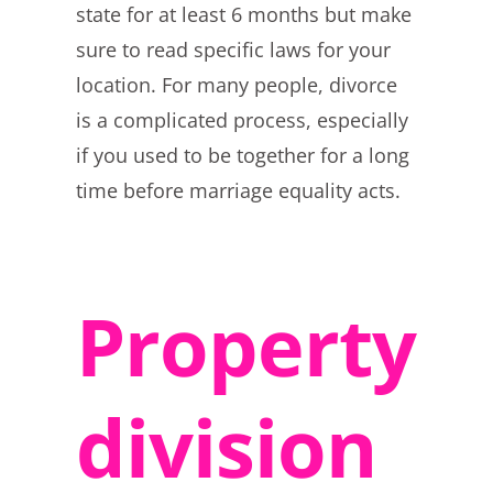
state for at least 6 months but make
sure to read specific laws for your
location. For many people, divorce
is a complicated process, especially
if you used to be together for a long
time before marriage equality acts.
Property
division