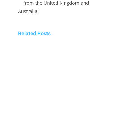
from the United Kingdom and
Australia!
Related Posts