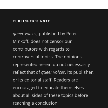
PUBLISHER’S NOTE
queer voices
, published by Peter
Minkoff, does not censor our
contributors with regards to
controversial topics. The opinions
represented herein do not necessarily
reflect that of
queer voices
, its publisher,
or its editorial staff. Readers are
encouraged to educate themselves
about all sides of these topics before
reaching a conclusion.