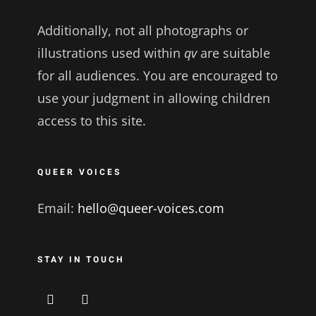
Additionally, not all photographs or
illustrations used within
qv
are suitable
for all audiences. You are encouraged to
use your judgment in allowing children
access to this site.
QUEER VOICES
Email:
hello@queer-voices.com
STAY IN TOUCH