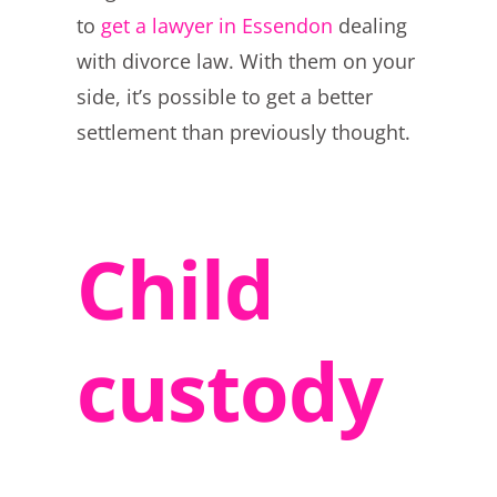
to
get a lawyer in Essendon
dealing
with divorce law. With them on your
side, it’s possible to get a better
settlement than previously thought.
Child
custody