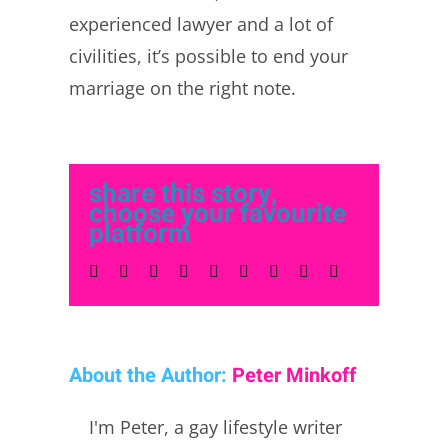
experienced lawyer and a lot of
civilities, it’s possible to end your
marriage on the right note.
share this story,
choose your favourite
platform
Facebook
Twitter
LinkedIn
Reddit
Whatsapp
Tumblr
Pinterest
Vk
Email
About the Author:
Peter Minkoff
I'm Peter, a gay lifestyle writer