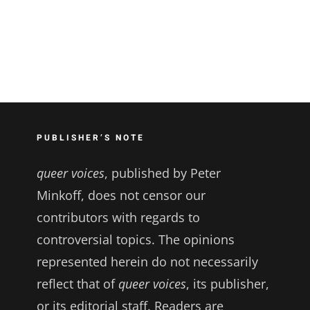
PUBLISHER’S NOTE
queer voices
, published by Peter
Minkoff, does not censor our
contributors with regards to
controversial topics. The opinions
represented herein do not necessarily
reflect that of
queer voices
, its publisher,
or its editorial staff. Readers are