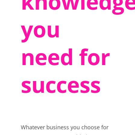
knowledg
you
need for
success
Whatever business you choose for