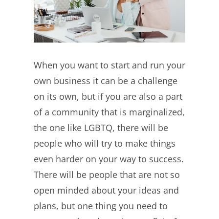
When you want to start and run your
own business it can be a challenge
on its own, but if you are also a part
of a community that is marginalized,
the one like LGBTQ, there will be
people who will try to make things
even harder on your way to success.
There will be people that are not so
open minded about your ideas and
plans, but one thing you need to