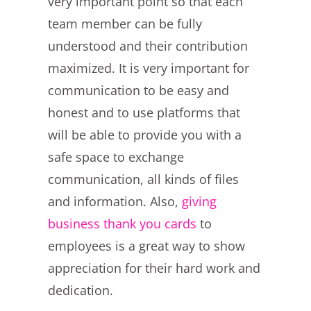
very important point so that each
team member can be fully
understood and their contribution
maximized. It is very important for
communication to be easy and
honest and to use platforms that
will be able to provide you with a
safe space to exchange
communication, all kinds of files
and information. Also,
giving
business thank you cards
to
employees is a great way to show
appreciation for their hard work and
dedication.