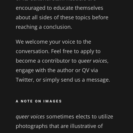
encouraged to educate themselves
about all sides of these topics before
reaching a conclusion.
We welcome your voice to the
conversation. Feel free to apply to
become a contributor to
queer voices
,
engage with the author or QV via
Twitter, or simply send us a message.
A NOTE ON IMAGES
queer voices
sometimes elects to utilize
photographs that are illustrative of