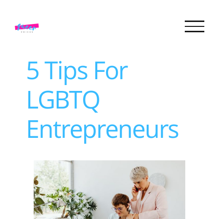
Skip
to
content
5 Tips For
LGBTQ
Entrepreneurs
View
Larger
Image