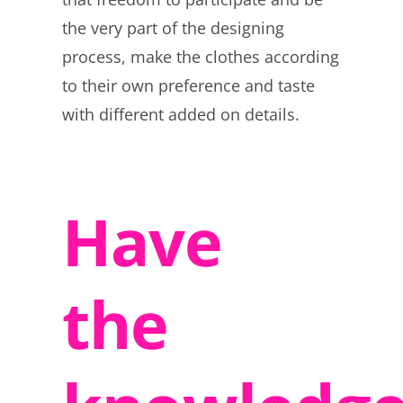
the very part of the designing
process, make the clothes according
to their own preference and taste
with different added on details.
Have
the