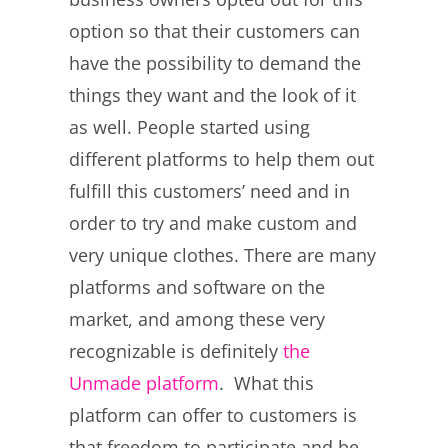
option so that their customers can
have the possibility to demand the
things they want and the look of it
as well. People started using
different platforms to help them out
fulfill this customers’ need and in
order to try and make custom and
very unique clothes. There are many
platforms and software on the
market, and among these very
recognizable is definitely
the
Unmade platform
. What this
platform can offer to customers is
that freedom to participate and be