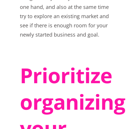
one hand, and also at the same time
try to explore an existing market and
see if there is enough room for your
newly started business and goal.
Prioritize
organizing
your