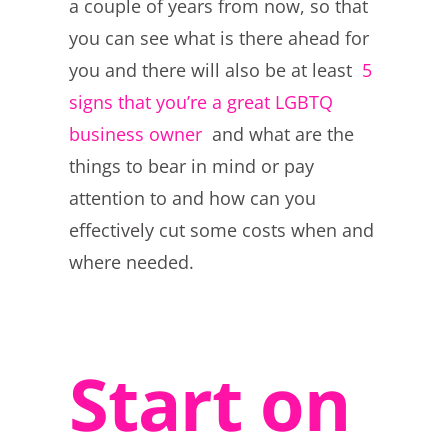
a couple of years from now, so that
you can see what is there ahead for
you and there will also be at least
5
signs that you’re a great LGBTQ
business owner
and what are the
things to bear in mind or pay
attention to and how can you
effectively cut some costs when and
where needed.
Start on