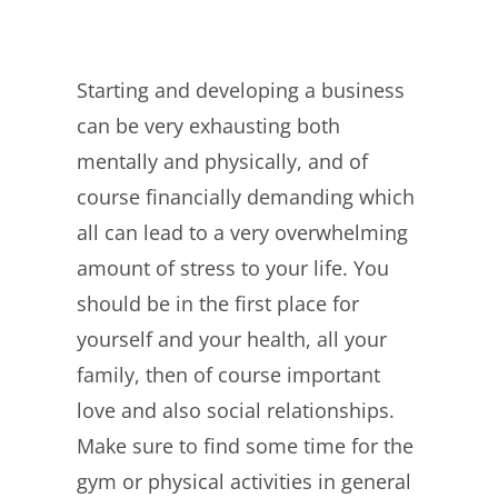
Starting and developing a business
can be very exhausting both
mentally and physically, and of
course financially demanding which
all can lead to a very overwhelming
amount of stress to your life. You
should be in the first place for
yourself and your health, all your
family, then of course important
love and also social relationships.
Make sure to find some time for the
gym or physical activities in general