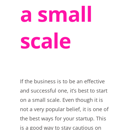
a small
scale
If the business is to be an effective
and successful one, it’s best to start
on a small scale. Even though it is
not a very popular belief, it is one of
the best ways for your startup. This
is a good way to stay cautious on