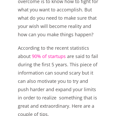
overcome is to know how to fight for
what you want to accomplish. But
what do you need to make sure that
your wish will become reality and
how can you make things happen?
According to the recent statistics
about
90% of startups
are said to fail
during the first 5 years. This piece of
information can sound scary but it
can also motivate you to try and
push harder and expand your limits
in order to realize something that is
great and extraordinary. Here are a
couple of tips.