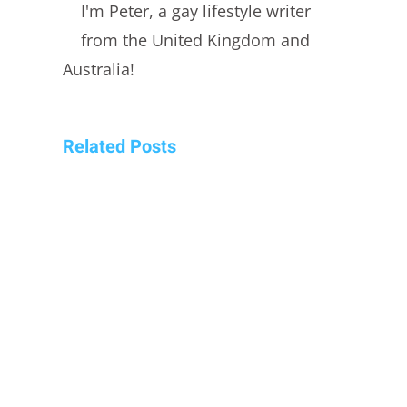
I'm Peter, a gay lifestyle writer
from the United Kingdom and
Australia!
Related Posts