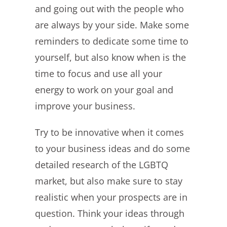
and going out with the people who
are always by your side. Make some
reminders to dedicate some time to
yourself, but also know when is the
time to focus and use all your
energy to work on your goal and
improve your business.
Try to be innovative when it comes
to your business ideas and do some
detailed research of the LGBTQ
market, but also make sure to stay
realistic when your prospects are in
question. Think your ideas through