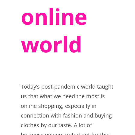
online
world
Today’s post-pandemic world taught
us that what we need the most is
online shopping, especially in
connection with fashion and buying
clothes by our taste. A lot of
business owners opted out for this