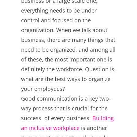
business or a large scale one,
everything needs to be under
control and focused on the
organization. When we talk about
business, there are many things that
need to be organized, and among all
of these, the most important one is
definitely the workforce. Question is,
what are the best ways to organize
your employees?
Good communication is a key two-
way process that is crucial for the
success of every business.
Building
an inclusive workplace
is another