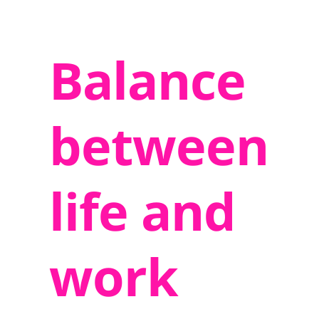
Balance
between
life and
work