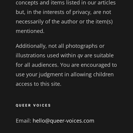
concepts and items listed in our articles
but, in the interests of privacy, are not
necessarily of the author or the item(s)
mentioned.
Additionally, not all photographs or
illustrations used within
qv
are suitable
for all audiences. You are encouraged to
use your judgment in allowing children
access to this site.
QUEER VOICES
Email:
hello@queer-voices.com