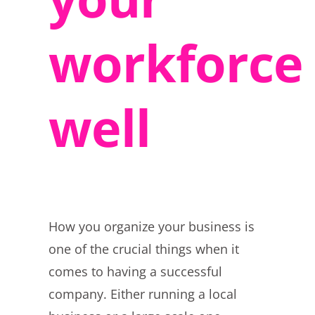
workforce
well
How you organize your business is
one of the crucial things when it
comes to having a successful
company. Either running a local