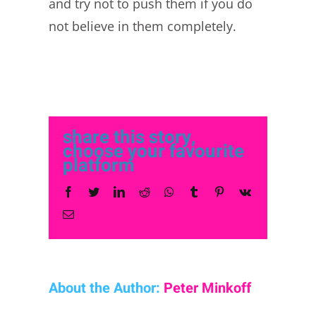
and try not to push them if you do
not believe in them completely.
share this story,
choose your favourite
platform
Facebook
Twitter
LinkedIn
Reddit
Whatsapp
Tumblr
Pinterest
Vk
Email
About the Author:
Peter Minkoff