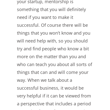
your startup, mentorship is
something that you will definitely
need if you want to make it
successful. Of course there will be
things that you won’t know and you
will need help with, so you should
try and find people who know a bit
more on the matter than you and
who can teach you about all sorts of
things that can and will come your
way. When we talk about a
successful business, it would be
very helpful if it can be viewed from
a perspective that includes a period