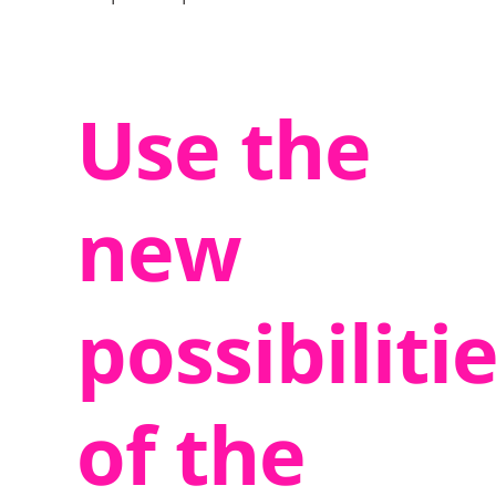
Use the
new
possibiliti
of the