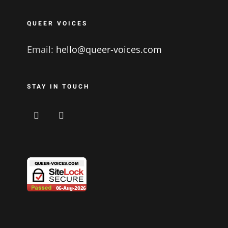
QUEER VOICES
Email:
hello@queer-voices.com
STAY IN TOUCH