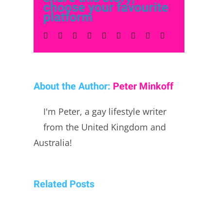
choose your favourite
platform
Facebook
Twitter
LinkedIn
Reddit
Whatsapp
Tumblr
Pinterest
Vk
Email
About the Author:
Peter Minkoff
I'm Peter, a gay lifestyle writer
from the United Kingdom and
Australia!
Related Posts