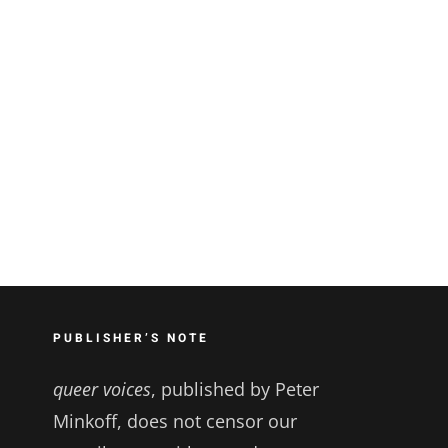
PUBLISHER’S NOTE
queer voices
, published by Peter
Minkoff, does not censor our