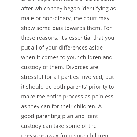
after which they began identifying as
male or non-binary, the court may
show some bias towards them. For
these reasons, it’s essential that you
put all of your differences aside
when it comes to your children and
custody of them. Divorces are
stressful for all parties involved, but
it should be both parents’ priority to
make the entire process as painless
as they can for their children. A
good parenting plan and joint
custody can take some of the
pressure away from your children