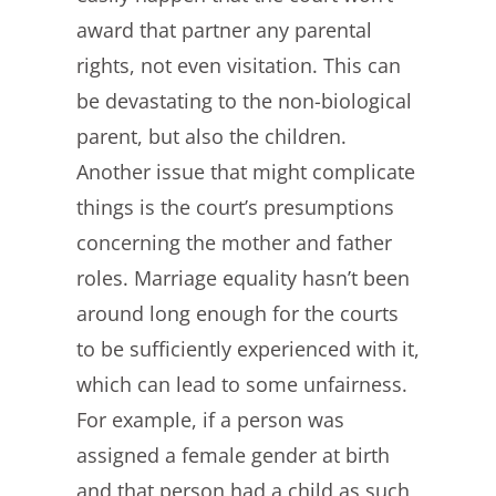
award that partner any parental
rights, not even visitation. This can
be devastating to the non-biological
parent, but also the children.
Another issue that might complicate
things is the court’s presumptions
concerning the mother and father
roles. Marriage equality hasn’t been
around long enough for the courts
to be sufficiently experienced with it,
which can lead to some unfairness.
For example, if a person was
assigned a female gender at birth
and that person had a child as such,