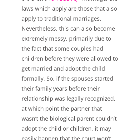
laws which apply are those that also
apply to traditional marriages.
Nevertheless, this can also become
extremely messy, primarily due to
the fact that some couples had
children before they were allowed to
get married and adopt the child
formally. So, if the spouses started
their family years before their
relationship was legally recognized,
at which point the partner that
wasn’t the biological parent couldn’t
adopt the child or children, it may
easily happen that the court won’t