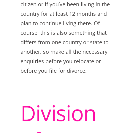
citizen or if you’ve been living in the
country for at least 12 months and
plan to continue living there. Of
course, this is also something that
differs from one country or state to
another, so make all the necessary
enquiries before you relocate or
before you file for divorce.
Division