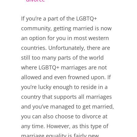
Larger
If you’re a part of the LGBTQ+
Image
community, getting married is now
an option for you in most western
countries. Unfortunately, there are
still too many parts of the world
where LGBTQ+ marriages are not
allowed and even frowned upon. If
you’re lucky enough to reside in a
country that supports all marriages
and you’ve managed to get married,
you can also choose to divorce at
any time. However, as this type of
marriage equality is fairly new,