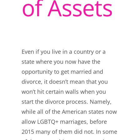
of Assets
Even if you live in a country or a
state where you now have the
opportunity to get married and
divorce, it doesn’t mean that you
won’t hit certain walls when you
start the divorce process. Namely,
while all of the American states now
allow LGBTQ+ marriages, before
2015 many of them did not. In some