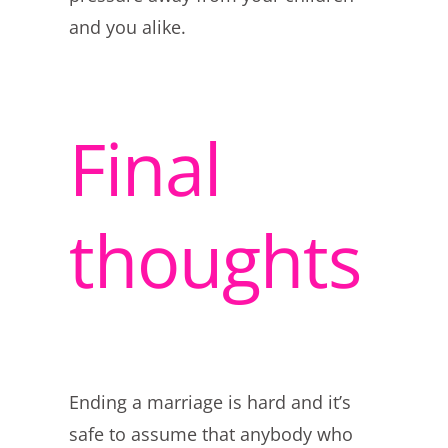
and you alike.
Final
thoughts
Ending a marriage is hard and it’s
safe to assume that anybody who