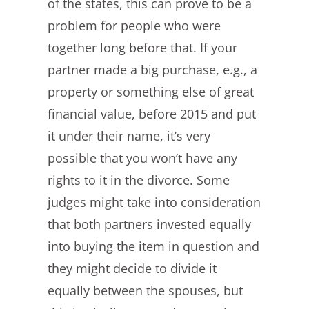
of the states, this can prove to be a
problem for people who were
together long before that. If your
partner made a big purchase, e.g., a
property or something else of great
financial value, before 2015 and put
it under their name, it’s very
possible that you won’t have any
rights to it in the divorce. Some
judges might take into consideration
that both partners invested equally
into buying the item in question and
they might decide to divide it
equally between the spouses, but