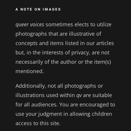
A NOTE ON IMAGES
queer voices
sometimes elects to utilize
photographs that are illustrative of
concepts and items listed in our articles
but, in the interests of privacy, are not
necessarily of the author or the item(s)
mentioned.
Additionally, not all photographs or
illustrations used within
qv
are suitable
for all audiences. You are encouraged to
use your judgment in allowing children
access to this site.