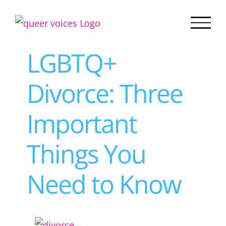
Skip
to
content
LGBTQ+
Divorce: Three
Important
Things You
Need to Know
View