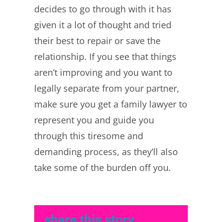
decides to go through with it has
given it a lot of thought and tried
their best to repair or save the
relationship. If you see that things
aren’t improving and you want to
legally separate from your partner,
make sure you get a family lawyer to
represent you and guide you
through this tiresome and
demanding process, as they’ll also
take some of the burden off you.
share this story,