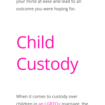
your mind at ease and lead to an
outcome you were hoping for.
Child
Custody
When it comes to custody over
children in
an LGBTQ+
marriage, the