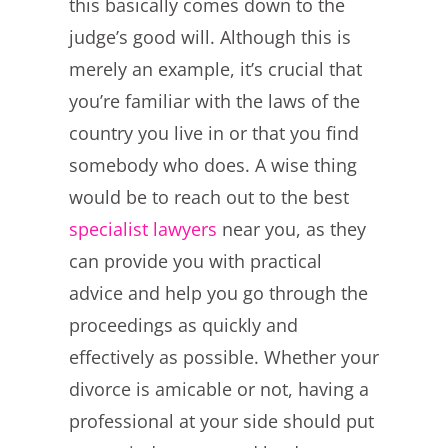
this basically comes down to the
judge’s good will. Although this is
merely an example, it’s crucial that
you’re familiar with the laws of the
country you live in or that you find
somebody who does. A wise thing
would be to reach out to the best
specialist lawyers
near you, as they
can provide you with practical
advice and help you go through the
proceedings as quickly and
effectively as possible. Whether your
divorce is amicable or not, having a
professional at your side should put