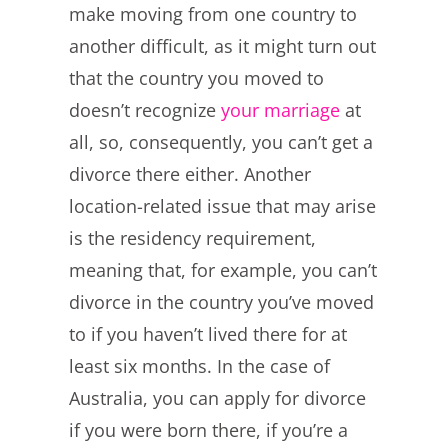
make moving from one country to
another difficult, as it might turn out
that the country you moved to
doesn’t recognize
your marriage
at
all, so, consequently, you can’t get a
divorce there either. Another
location-related issue that may arise
is the residency requirement,
meaning that, for example, you can’t
divorce in the country you’ve moved
to if you haven’t lived there for at
least six months. In the case of
Australia, you can apply for divorce
if you were born there, if you’re a