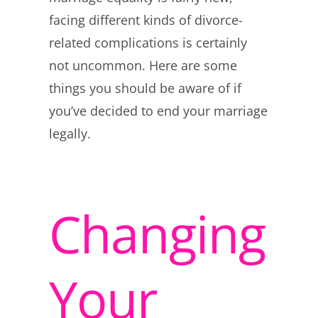
facing different kinds of divorce-
related complications is certainly
not uncommon. Here are some
things you should be aware of if
you’ve decided to end your marriage
legally.
Changing
Your