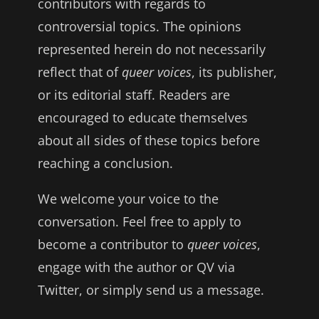
contributors with regards to
controversial topics. The opinions
represented herein do not necessarily
reflect that of
queer voices
, its publisher,
or its editorial staff. Readers are
encouraged to educate themselves
about all sides of these topics before
reaching a conclusion.
We welcome your voice to the
conversation. Feel free to apply to
become a contributor to
queer voices
,
engage with the author or QV via
Twitter, or simply send us a message.