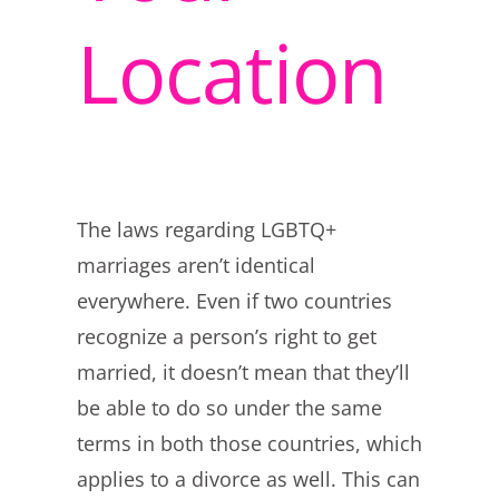
Location
The laws regarding LGBTQ+
marriages aren’t identical
everywhere. Even if two countries
recognize a person’s right to get
married, it doesn’t mean that they’ll
be able to do so under the same
terms in both those countries, which
applies to a divorce as well. This can