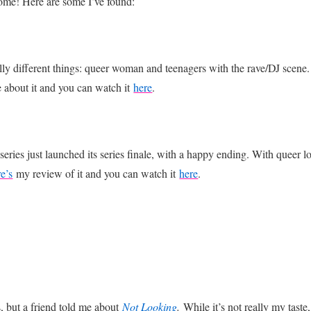
ome! Here are some I’ve found:
 different things: queer woman and teenagers with the rave/DJ scene. Lik
e about it and you can watch it
here
.
ies just launched its series finale, with a happy ending. With queer lo
e’s
my review of it and you can watch it
here
.
s, but a friend told me about
Not Looking
.
While it’s not really my taste,