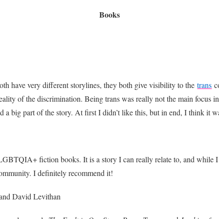
Books
th have very different storylines, they both give visibility to the
trans
c
eality of the discrimination. Being trans was really not the main focus i
d a big part of the story. At first I didn’t like this, but in end, I think
BTQIA+ fiction books. It is a story I can really relate to, and while I d
ommunity. I definitely recommend it!
and David Levithan