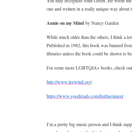
You may recognize John Green. He wrote the
one and written in a really unique way about
Annie on my Mind
by Nancy Garden
While much older than the others, I think a lot
Published in 1982, this book was banned from l
libraries unless the book could be shown to b
For some more LGBTQIA+ books, check out 
http://www.leewind.org/
https://www.goodreads.com/list/tag/queer
I’m a pretty big music person and I think supp