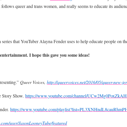
at follows queer and trans women, and really seems to educate its audie
un series that YouTuber Alayna Fender uses to help educate people o
ntertainment. I hope this gave you some ideas!
esenting.”
Queer Voices,
http://queervoices.net/2016/05/queer-new-je
r Story Show.
https://www.youtube.com/channel/UCw2Mg0PoxZk
nder.
https://www.youtube.com/playlist?list=PL3XNHndL8cauR
e.com/user/JasonLooneyTube/featured