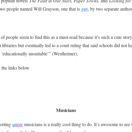
 popular novels
The Fault in Our Stars, Paper Towns,
and
Looking for
 two people named Will Grayson, one that is
gay
, by two separate author
 of people seem to find this as a must-read because it’s such a cute stor
ibraries but eventually led to a court ruling that said schools did not 
e ‘educationally unsuitable’” (Westheimer).
the links below
Musicians
orting
queer
musicians is a really cool thing to do. It’s awesome to