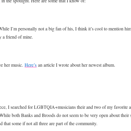
d
in the spotlight. Here are some that I know of:
le I’m personally not a big fan of his, I think it’s cool to mention hi
 a friend of mine.
ve her music.
Here’s
an article I wrote about her newest album.
piece, I searched for LGBTQIA+musicians their and two of my favorite ar
While both Banks and Broods do not seem to be very open about their sex
that some if not all three are part of the community.