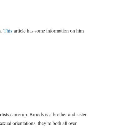
m.
This
article has some information on him
tists came up. Broods is a brother and sister
ual orientations, they’re both all over