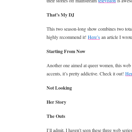
their stories off mainstream
television
is awes
That’s My DJ
This two season-long show combines two totally
highly recommend it!
Here’s
an article I wrot
Starting From Now
Another one aimed at queer women, this web ser
accents, it’s pretty addictive. Check it out!
Her
Not Looking
Her Story
The Outs
I’ll admit, I haven’t seen these three web serie