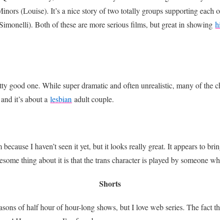
ors (Louise). It’s a nice story of two totally groups supporting each o
 (Simonelli). Both of these are more serious films, but great in showing
h
etty good one. While super dramatic and often unrealistic, many of the c
nd it’s about a
lesbian
adult couple.
because I haven’t seen it yet, but it looks really great. It appears to bri
some thing about it is that the trans character is played by someone wh
Shorts
sons of half hour of hour-long shows, but I love web series. The fact tha