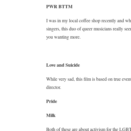
PWR BTTM
I was in my local coffee shop recently and whe
singers, this duo of queer musicians really see
you wanting more.
Love and Suicide
While very sad, this film is based on true eve
director.
Pride
Milk
Both of these are about activism for the LGBT