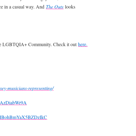
nce in a casual way. And
The Outs
looks
n the LGBTQIA+ Community. Check it out
here.
rsey-musicians-representing/
AHAzDiabWr9A
hmPHBohBmYaX5BZDzIkC