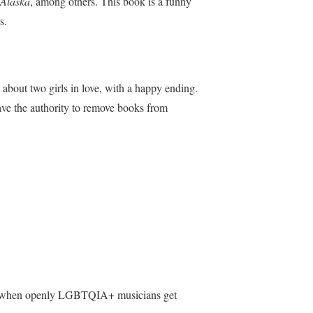
 Alaska
, among others. This book is a funny
s.
y about two girls in love, with a happy ending.
have the authority to remove books from
 see when openly LGBTQIA+ musicians get