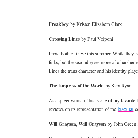
Freakboy
by Kristen Elizabeth Clark
Crossing Lines
by Paul Volponi
I read both of these this summer. While they bo
folks, but the second gives more of a harsher r
Lines the trans character and his identity playe
The Empress of the World
by Sara Ryan
As a queer woman, this is one of my favorite LG
reviews on its representation of the
bisexual
c
Will Grayson, Will Grayson
by John Green 