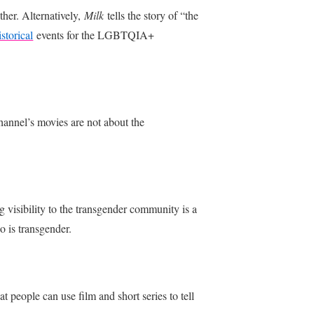
ther. Alternatively,
Milk
tells the story of “the
istorical
events for the LGBTQIA+
hannel’s movies are not about the
ng visibility to the transgender community is a
o is transgender.
t people can use film and short series to tell