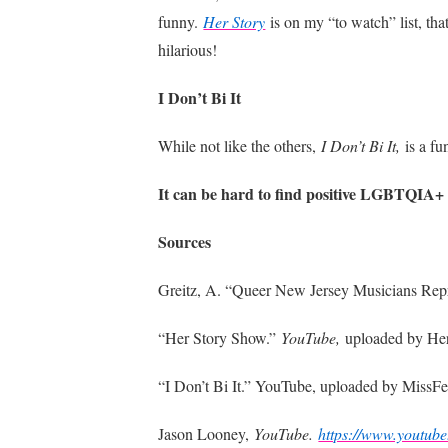
funny.
Her Story
is on my “to watch” list, th
hilarious!
I Don’t Bi It
While not like the others,
I Don’t Bi It,
is a f
It can be hard to find positive LGBTQIA+ e
Sources
Greitz, A. “Queer New Jersey Musicians Repr
“Her Story Show.”
YouTube,
uploaded by He
“I Don’t Bi It.” YouTube, uploaded by MissFe
Jason Looney,
YouTube.
https://www.youtub