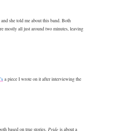
 and she told me about this band. Both
 are mostly all just around two minutes, leaving
’s
a piece I wrote on it after interviewing the
oth based on true stories.
Pride
is about a