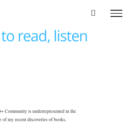
to read, listen
BTQ+ Community is underrepresented in the
e of my recent discoveries of books,