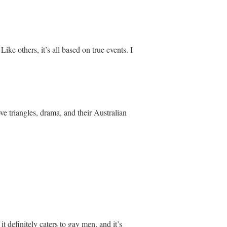
e others, it’s all based on true events. I
ve triangles, drama, and their Australian
 it definitely caters to gay men, and it’s