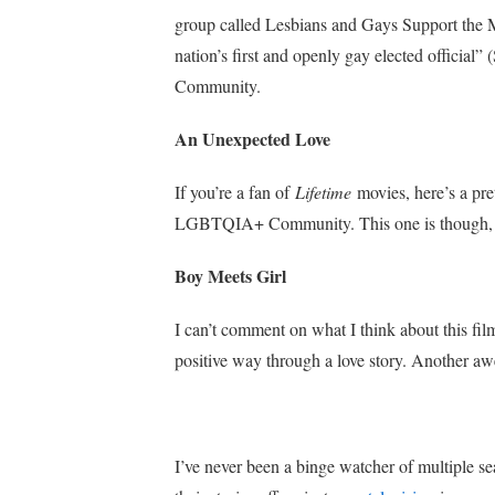
group called Lesbians and Gays Support the Min
nation’s first and openly gay elected official”
Community.
An Unexpected Love
If you’re a fan of
Lifetime
movies, here’s a pr
LGBTQIA+ Community. This one is though, a
Boy Meets Girl
I can’t comment on what I think about this film 
positive way through a love story. Another awe
I’ve never been a binge watcher of multiple sea