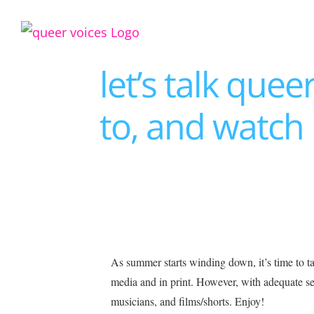
Skip
to
content
let’s talk que
to, and watch
View
As summer starts winding down, it’s time to t
Larger
media and in print. However, with adequate sea
Image
musicians, and films/shorts. Enjoy!