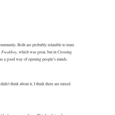
ommunity. Both are probably relatable to trans
n
Freakboy
, which was great, but in Crossing
 it was a good way of opening people’s minds.
idn’t think about it, I think there are mixed