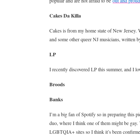
popular and are not afraid to be
out and prou
Cakes Da Killa
Cakes is from my home state of New Jersey. Whi
and some other queer NJ musicians, written by
LP
I recently discovered LP this summer, and I lo
Broods
Banks
I’m a big fan of Spotify so in preparing this 
duo, where I think one of them might be gay. 
LGBTQIA+ sites so I think it’s been confirmed 