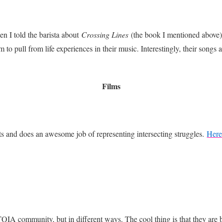
n I told the barista about
Crossing Lines
(the book I mentioned above)
m to pull from life experiences in their music. Interestingly, their songs
Films
nts and does an awesome job of representing intersecting struggles.
Here
QIA community, but in different ways. The cool thing is that they are b