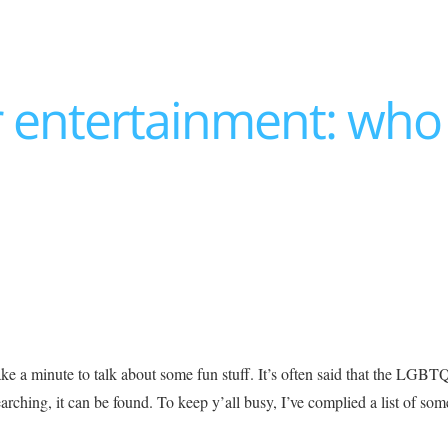
er entertainment: who 
ake a minute to talk about some fun stuff. It’s often said that the LG
rching, it can be found. To keep y’all busy, I’ve complied a list of som