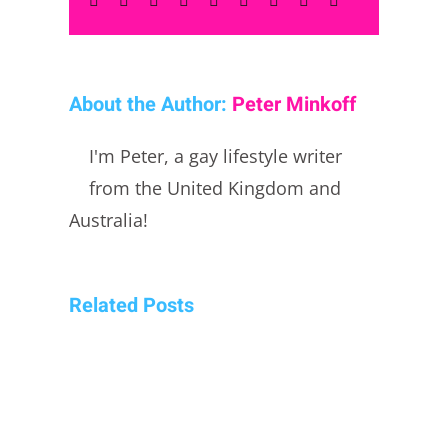
About the Author:
Peter Minkoff
I'm Peter, a gay lifestyle writer
from the United Kingdom and
Australia!
Related Posts