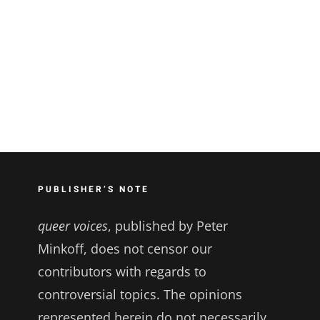
PUBLISHER’S NOTE
queer voices
, published by Peter
Minkoff, does not censor our
contributors with regards to
controversial topics. The opinions
represented herein do not necessarily