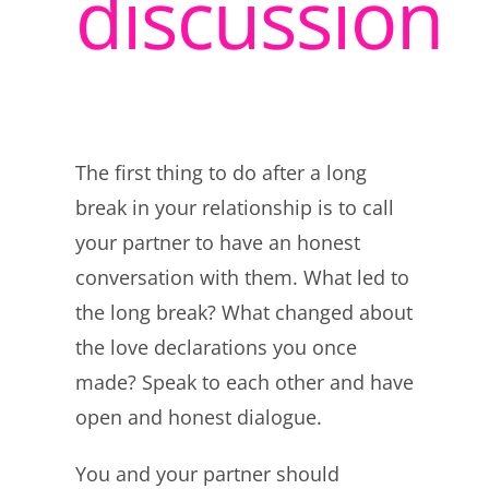
discussion
The first thing to do after a long
break in your relationship is to call
your partner to have an honest
conversation with them. What led to
the long break? What changed about
the love declarations you once
made? Speak to each other and have
open and honest dialogue.
You and your partner should