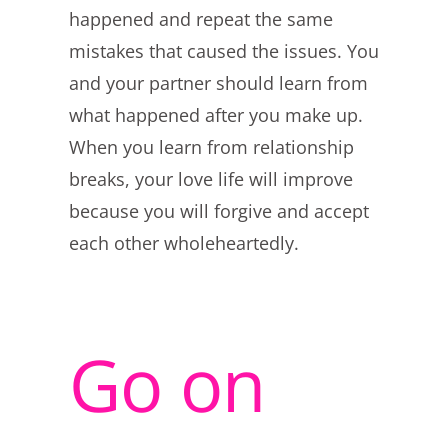
happened and repeat the same
mistakes that caused the issues. You
and your partner should learn from
what happened after you make up.
When you learn from relationship
breaks, your love life will improve
because you will forgive and accept
each other wholeheartedly.
Go on