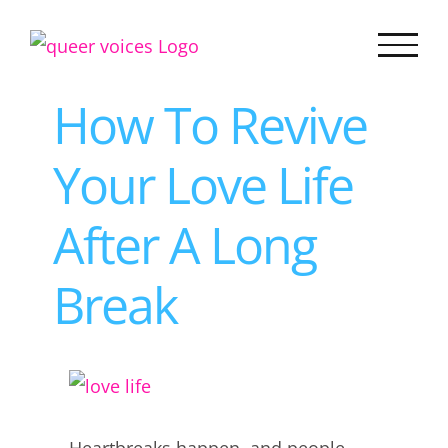
Skip
to
content
How To Revive
Your Love Life
After A Long
Break
View
Larger