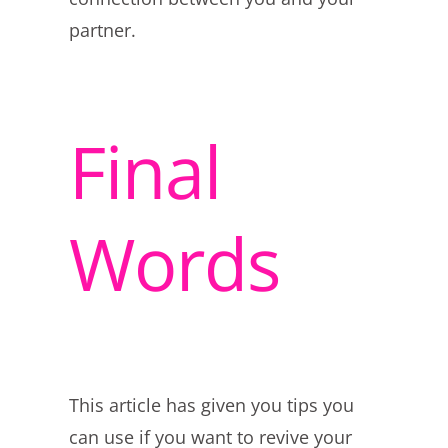
partner.
Final
Words
This article has given you tips you
can use if you want to revive your