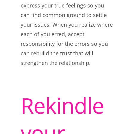
express your true feelings so you
can find common ground to settle
your issues. When you realize where
each of you erred, accept
responsibility for the errors so you
can rebuild the trust that will
strengthen the relationship.
Rekindle
your