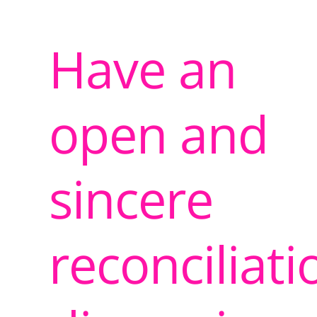
Have an
open and
sincere
reconciliati