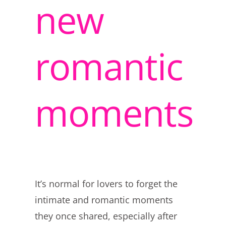
new
romantic
moments
It’s normal for lovers to forget the
intimate and romantic moments
they once shared, especially after