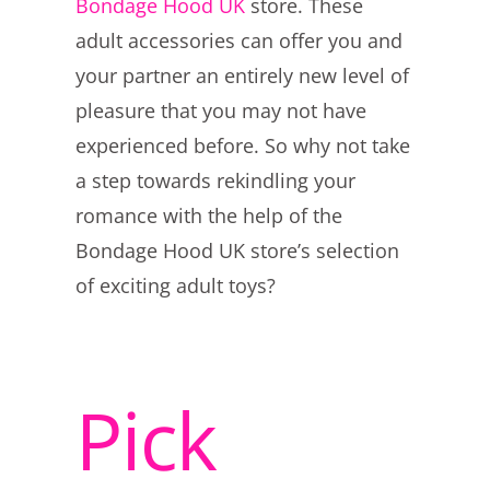
Bondage Hood UK
store. These
adult accessories can offer you and
your partner an entirely new level of
pleasure that you may not have
experienced before. So why not take
a step towards rekindling your
romance with the help of the
Bondage Hood UK store’s selection
of exciting adult toys?
Pick