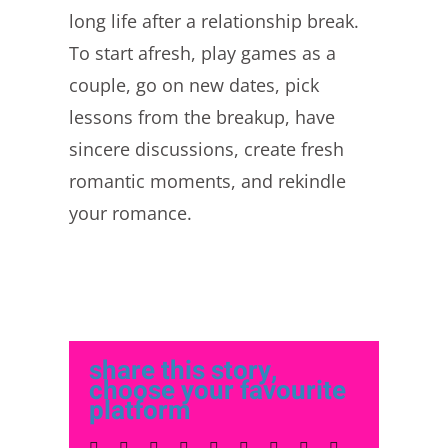
long life after a relationship break.
To start afresh, play games as a
couple, go on new dates, pick
lessons from the breakup, have
sincere discussions, create fresh
romantic moments, and rekindle
your romance.
share this story,
choose your favourite
platform
Facebook
Twitter
LinkedIn
Reddit
Whatsapp
Tumblr
Pinterest
Vk
Email