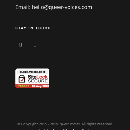
Email:
hello@queer-voices.com
STAY IN TOUCH
© Copyright 2015 - 2019.
queer voices
. All rights reserved.