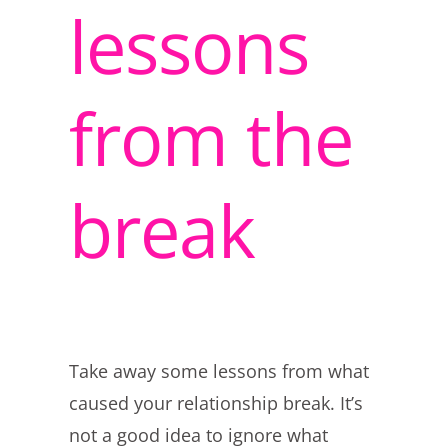
lessons
from the
break
Take away some lessons from what
caused your relationship break. It’s
not a good idea to ignore what