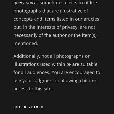
queer voices
sometimes elects to utilize
photographs that are illustrative of
concepts and items listed in our articles
but, in the interests of privacy, are not
necessarily of the author or the item(s)
mentioned.
Additionally, not all photographs or
illustrations used within
qv
are suitable
for all audiences. You are encouraged to
use your judgment in allowing children
access to this site.
QUEER VOICES