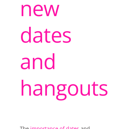
new
dates
and
hangouts
The
importance of dates
and