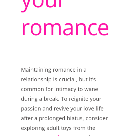
romance
Maintaining romance in a
relationship is crucial, but it’s
common for intimacy to wane
during a break. To reignite your
passion and revive your love life
after a prolonged hiatus, consider
exploring adult toys from the