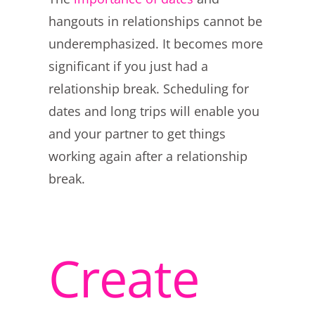
hangouts in relationships cannot be
underemphasized. It becomes more
significant if you just had a
relationship break. Scheduling for
dates and long trips will enable you
and your partner to get things
working again after a relationship
break.
Create