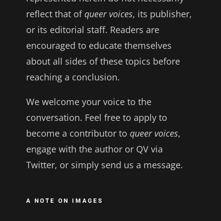
reflect that of
queer voices
, its publisher,
or its editorial staff. Readers are
encouraged to educate themselves
about all sides of these topics before
reaching a conclusion.
We welcome your voice to the
conversation. Feel free to apply to
become a contributor to
queer voices
,
engage with the author or QV via
Twitter, or simply send us a message.
A NOTE ON IMAGES