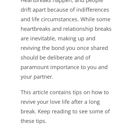
Heartbreaks happen, and people
Image
drift apart because of indifferences
and life circumstances. While some
heartbreaks and relationship breaks
are inevitable, making up and
reviving the bond you once shared
should be deliberate and of
paramount importance to you and
your partner.
This article contains tips on how to
revive your love life after a long
break. Keep reading to see some of
these tips.