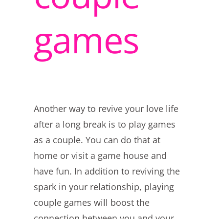
games
Another way to revive your love life
after a long break is to play games
as a couple. You can do that at
home or visit a game house and
have fun. In addition to reviving the
spark in your relationship, playing
couple games will boost the
connection between you and your