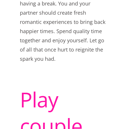
having a break. You and your
partner should create fresh
romantic experiences to bring back
happier times. Spend quality time
together and enjoy yourself. Let go
of all that once hurt to reignite the
spark you had.
Play
couple