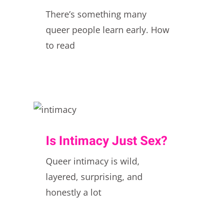
There’s something many
queer people learn early. How
to read
Is Intimacy Just Sex?
Queer intimacy is wild,
layered, surprising, and
honestly a lot