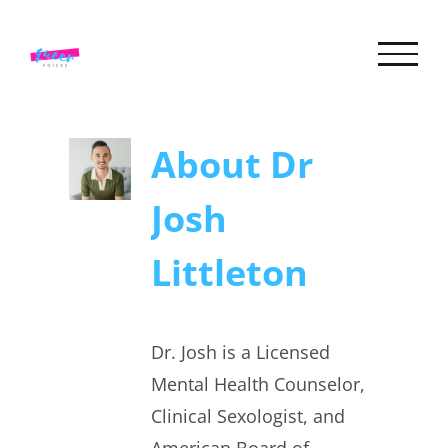
Skip
to
content
About
Dr
Josh
Littleton
Dr. Josh is a Licensed
Mental Health Counselor,
Clinical Sexologist, and