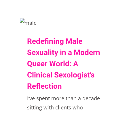
Redefining Male
Sexuality in a Modern
Queer World: A
Clinical Sexologist’s
Reflection
I’ve spent more than a decade
sitting with clients who