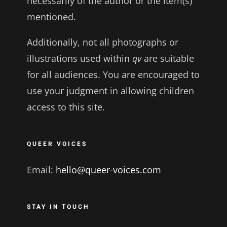
necessarily of the author or the item(s)
mentioned.
Additionally, not all photographs or
illustrations used within
qv
are suitable
for all audiences. You are encouraged to
use your judgment in allowing children
access to this site.
QUEER VOICES
Email:
hello@queer-voices.com
STAY IN TOUCH