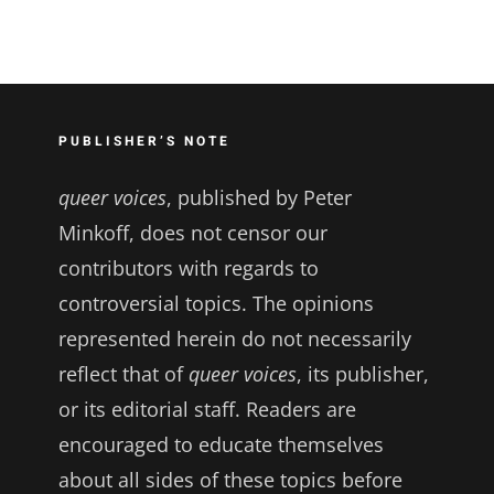
PUBLISHER’S NOTE
queer voices
, published by Peter
Minkoff, does not censor our
contributors with regards to
controversial topics. The opinions
represented herein do not necessarily
reflect that of
queer voices
, its publisher,
or its editorial staff. Readers are
encouraged to educate themselves
about all sides of these topics before