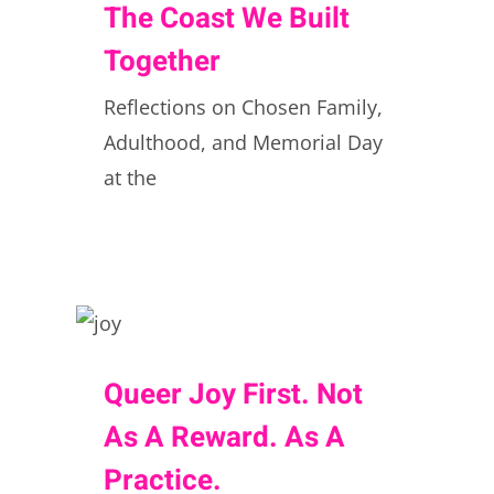
The Coast We Built
Together
Reflections on Chosen Family,
Adulthood, and Memorial Day
at the
Queer Joy First. Not
As A Reward. As A
Practice.