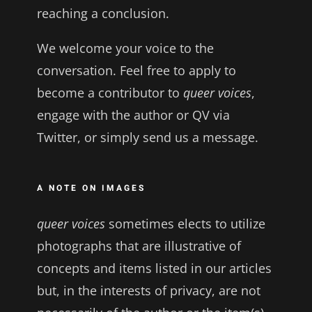
reaching a conclusion.
We welcome your voice to the
conversation. Feel free to apply to
become a contributor to
queer voices
,
engage with the author or QV via
Twitter, or simply send us a message.
A NOTE ON IMAGES
queer voices
sometimes elects to utilize
photographs that are illustrative of
concepts and items listed in our articles
but, in the interests of privacy, are not