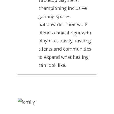
Tabletop Gaymers,
championing inclusive
gaming spaces
nationwide. Their work
blends clinical rigor with
playful curiosity, inviting
clients and communities
to expand what healing
can look like.