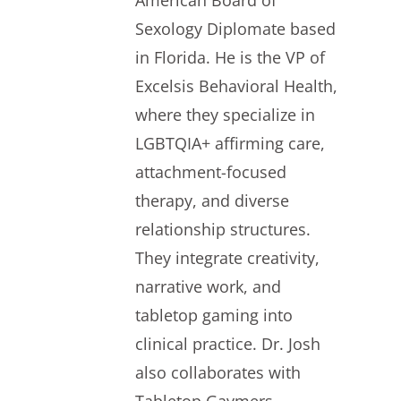
American Board of
Sexology Diplomate based
in Florida. He is the VP of
Excelsis Behavioral Health,
where they specialize in
LGBTQIA+ affirming care,
attachment-focused
therapy, and diverse
relationship structures.
They integrate creativity,
narrative work, and
tabletop gaming into
clinical practice. Dr. Josh
also collaborates with