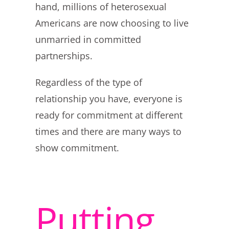
hand, millions of heterosexual
Americans are now choosing to live
unmarried in committed
partnerships.
Regardless of the type of
relationship you have, everyone is
ready for commitment at different
times and there are many ways to
show commitment.
Putting