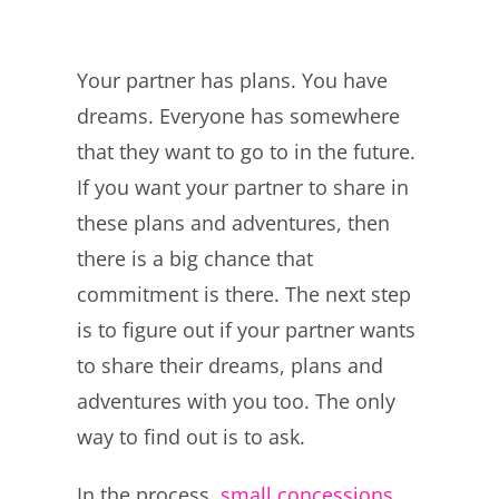
Your partner has plans. You have
dreams. Everyone has somewhere
that they want to go to in the future.
If you want your partner to share in
these plans and adventures, then
there is a big chance that
commitment is there. The next step
is to figure out if your partner wants
to share their dreams, plans and
adventures with you too. The only
way to find out is to ask.
In the process,
small concessions