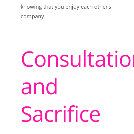
knowing that you enjoy each other’s
company.
Consultatio
and
Sacrifice