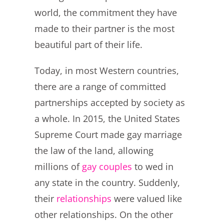
world, the commitment they have
made to their partner is the most
beautiful part of their life.
Today, in most Western countries,
there are a range of committed
partnerships accepted by society as
a whole. In 2015, the United States
Supreme Court made gay marriage
the law of the land, allowing
millions of
gay couples
to wed in
any state in the country. Suddenly,
their
relationships
were valued like
other relationships
.
On the other