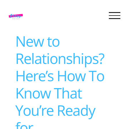
Skip
to
content
New to
Relationships?
Here’s How To
Know That
You’re Ready
for