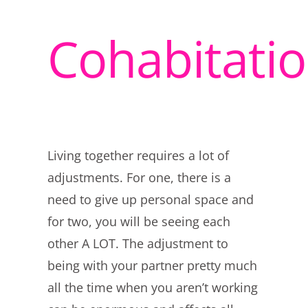
Cohabitati
Living together requires a lot of
adjustments. For one, there is a
need to give up personal space and
for two, you will be seeing each
other A LOT. The adjustment to
being with your partner pretty much
all the time when you aren’t working