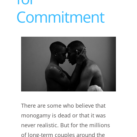
Commitment
View
Larger
Image
There are some who believe that
monogamy is dead or that it was
never realistic. But for the millions
of long-term couples around the