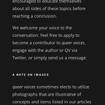
encouraged to educate themselves
about all sides of these topics before
reaching a conclusion.
We welcome your voice to the
conversation. Feel free to apply to
become a contributor to
queer voices
,
engage with the author or QV via
Twitter, or simply send us a message.
A NOTE ON IMAGES
queer voices
sometimes elects to utilize
photographs that are illustrative of
concepts and items listed in our articles