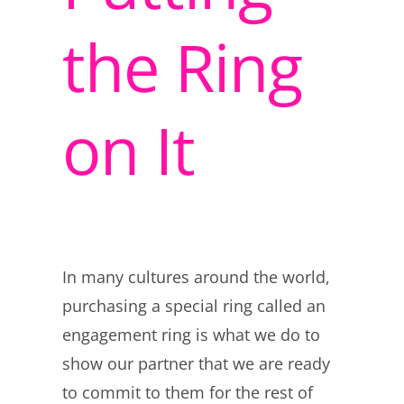
the Ring
on It
In many cultures around the world,
purchasing a special ring called an
engagement ring is what we do to
show our partner that we are ready
to commit to them for the rest of