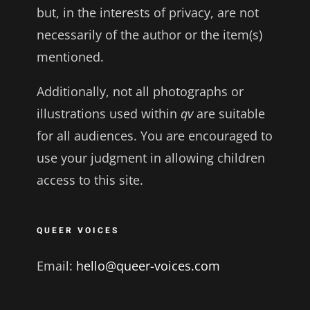
but, in the interests of privacy, are not
necessarily of the author or the item(s)
mentioned.
Additionally, not all photographs or
illustrations used within
qv
are suitable
for all audiences. You are encouraged to
use your judgment in allowing children
access to this site.
QUEER VOICES
Email:
hello@queer-voices.com