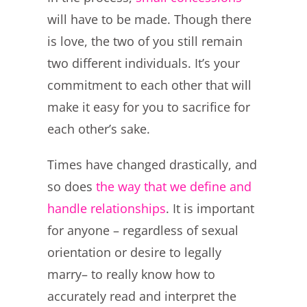
will have to be made. Though there
is love, the two of you still remain
two different individuals. It’s your
commitment to each other that will
make it easy for you to sacrifice for
each other’s sake.
Times have changed drastically, and
so does
the way that we define and
handle relationships
. It is important
for anyone – regardless of sexual
orientation or desire to legally
marry– to really know how to
accurately read and interpret the