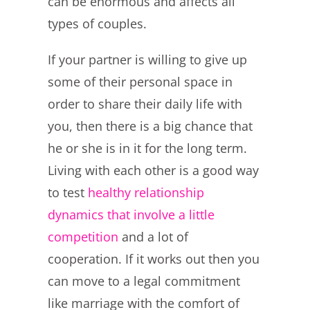
can be enormous and affects all
types of couples.
If your partner is willing to give up
some of their personal space in
order to share their daily life with
you, then there is a big chance that
he or she is in it for the long term.
Living with each other is a good way
to test
healthy relationship
dynamics that involve a little
competition
and a lot of
cooperation. If it works out then you
can move to a legal commitment
like marriage with the comfort of