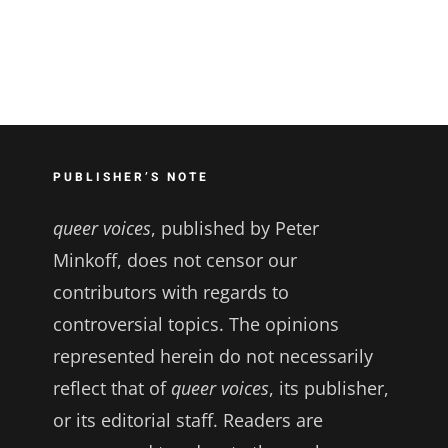
PUBLISHER’S NOTE
queer voices
, published by Peter
Minkoff, does not censor our
contributors with regards to
controversial topics. The opinions
represented herein do not necessarily
reflect that of
queer voices
, its publisher,
or its editorial staff. Readers are