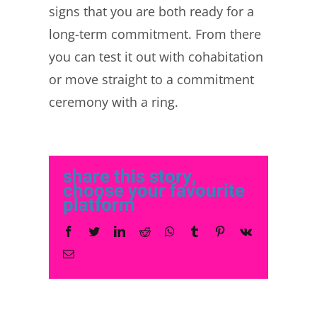
signs that you are both ready for a
long-term commitment. From there
you can test it out with cohabitation
or move straight to a commitment
ceremony with a ring.
share this story,
choose your favourite
platform
Facebook
Twitter
LinkedIn
Reddit
Whatsapp
Tumblr
Pinterest
Vk
Email