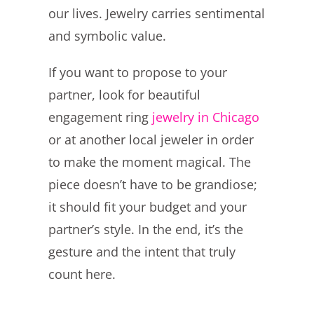
our lives. Jewelry carries sentimental
and symbolic value.
If you want to propose to your
partner, look for beautiful
engagement ring
jewelry in Chicago
or at another local jeweler in order
to make the moment magical. The
piece doesn’t have to be grandiose;
it should fit your budget and your
partner’s style. In the end, it’s the
gesture and the intent that truly
count here.