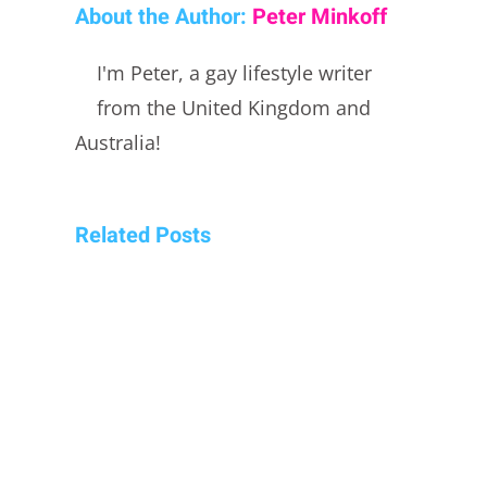
About the Author:
Peter Minkoff
I'm Peter, a gay lifestyle writer
from the United Kingdom and
Australia!
Related Posts