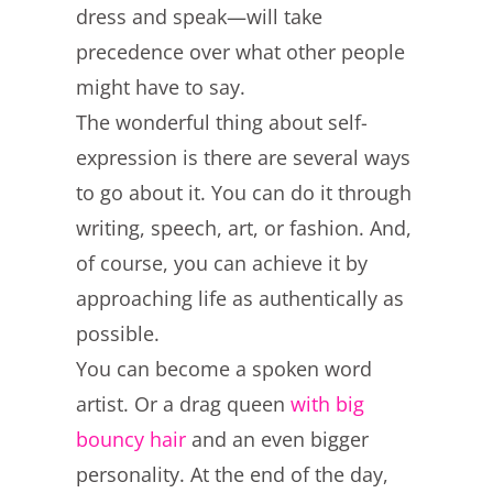
dress and speak—will take
precedence over what other people
might have to say.
The wonderful thing about self-
expression is there are several ways
to go about it. You can do it through
writing, speech, art, or fashion. And,
of course, you can achieve it by
approaching life as authentically as
possible.
You can become a spoken word
artist. Or a drag queen
with big
bouncy hair
and an even bigger
personality. At the end of the day,