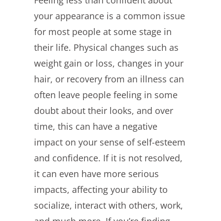
Feeling less than confident about
Image
your appearance is a common issue
for most people at some stage in
their life. Physical changes such as
weight gain or loss, changes in your
hair, or recovery from an illness can
often leave people feeling in some
doubt about their looks, and over
time, this can have a negative
impact on your sense of self-esteem
and confidence. If it is not resolved,
it can even have more serious
impacts, affecting your ability to
socialize, interact with others, work,