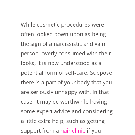
While cosmetic procedures were
often looked down upon as being
the sign of a narcissistic and vain
person, overly consumed with their
looks, it is now understood as a
potential form of self-care. Suppose
there is a part of your body that you
are seriously unhappy with. In that
case, it may be worthwhile having
some expert advice and considering
a little extra help, such as getting
support from a
hair clinic
if you