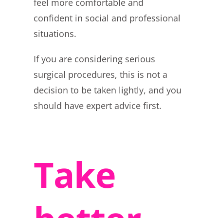
feel more comfortable and
confident in social and professional
situations.
If you are considering serious
surgical procedures, this is not a
decision to be taken lightly, and you
should have expert advice first.
Take