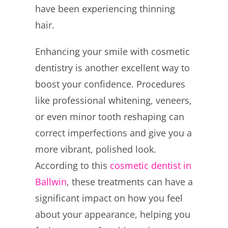
have been experiencing thinning
hair.
Enhancing your smile with cosmetic
dentistry is another excellent way to
boost your confidence. Procedures
like professional whitening, veneers,
or even minor tooth reshaping can
correct imperfections and give you a
more vibrant, polished look.
According to this
cosmetic dentist in
Ballwin
, these treatments can have a
significant impact on how you feel
about your appearance, helping you