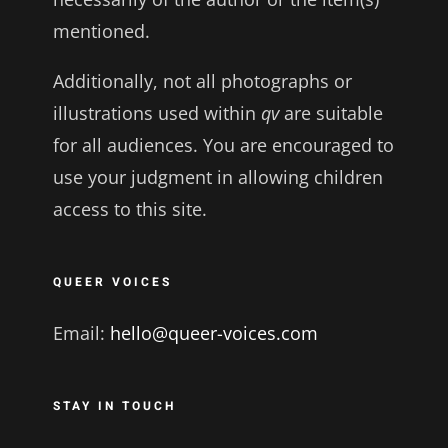
mentioned.
Additionally, not all photographs or
illustrations used within
qv
are suitable
for all audiences. You are encouraged to
use your judgment in allowing children
access to this site.
QUEER VOICES
Email:
hello@queer-voices.com
STAY IN TOUCH