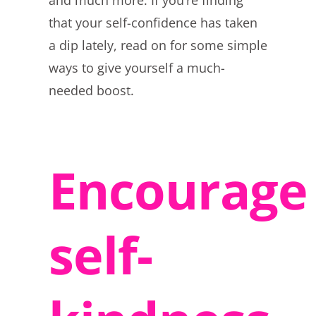
and much more. If you’re finding
that your self-confidence has taken
a dip lately, read on for some simple
ways to give yourself a much-
needed boost.
Encourage
self-