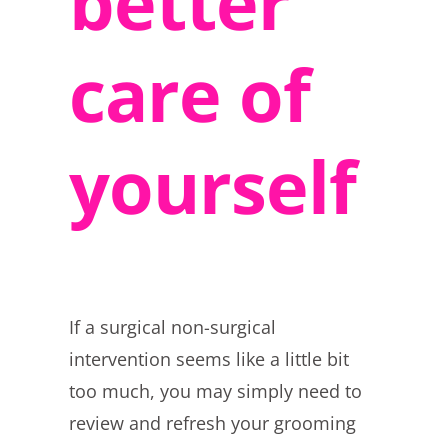
better
care of
yourself
If a surgical non-surgical
intervention seems like a little bit
too much, you may simply need to
review and refresh your grooming