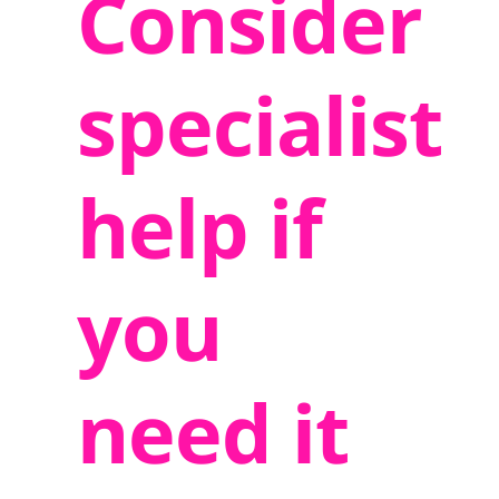
Consider
specialist
help if
you
need it