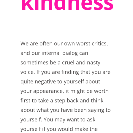
kindness
We are often our own worst critics,
and our internal dialog can
sometimes be a cruel and nasty
voice. If you are finding that you are
quite negative to yourself about
your appearance, it might be worth
first to take a step back and think
about what you have been saying to
yourself. You may want to ask
yourself if you would make the