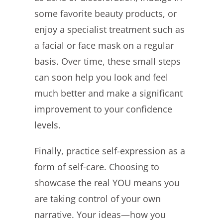
some favorite beauty products, or
enjoy a specialist treatment such as
a facial or face mask on a regular
basis. Over time, these small steps
can soon help you look and feel
much better and make a significant
improvement to your confidence
levels.
Finally, practice self-expression as a
form of self-care. Choosing to
showcase the real YOU means you
are taking control of your own
narrative. Your ideas—how you