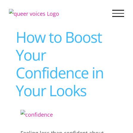
Skip
to
content
How to Boost
Your
Confidence in
Your Looks
View
Larger