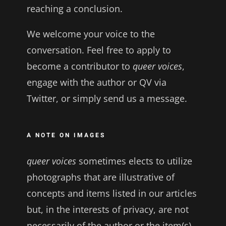
reaching a conclusion.
We welcome your voice to the
conversation. Feel free to apply to
become a contributor to
queer voices
,
engage with the author or QV via
Twitter, or simply send us a message.
A NOTE ON IMAGES
queer voices
sometimes elects to utilize
photographs that are illustrative of
concepts and items listed in our articles
but, in the interests of privacy, are not
necessarily of the author or the item(s)