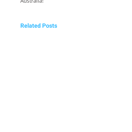
Australia!
Related Posts