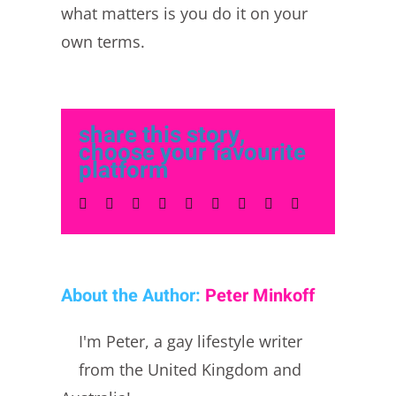
what matters is you do it on your
own terms.
share this story,
choose your favourite
platform
Facebook
Twitter
LinkedIn
Reddit
Whatsapp
Tumblr
Pinterest
Vk
Email
About the Author:
Peter Minkoff
I'm Peter, a gay lifestyle writer
from the United Kingdom and