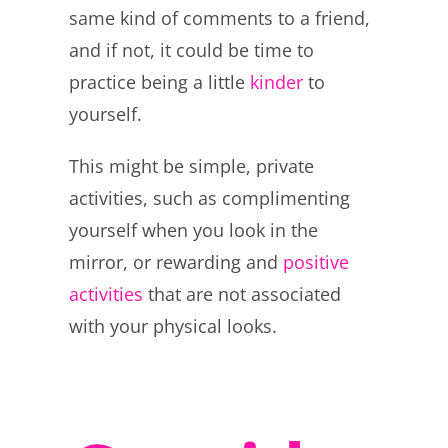
same kind of comments to a friend,
and if not, it could be time to
practice being a little
kinder
to
yourself.
This might be simple, private
activities, such as complimenting
yourself when you look in the
mirror, or rewarding and
positive
activities
that are not associated
with your physical looks.