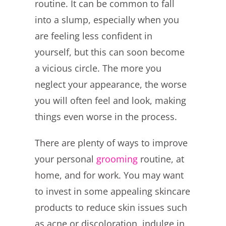
routine. It can be common to fall
into a slump, especially when you
are feeling less confident in
yourself, but this can soon become
a vicious circle. The more you
neglect your appearance, the worse
you will often feel and look, making
things even worse in the process.
There are plenty of ways to improve
your personal
grooming
routine, at
home, and for work. You may want
to invest in some appealing skincare
products to reduce skin issues such
as acne or discoloration, indulge in