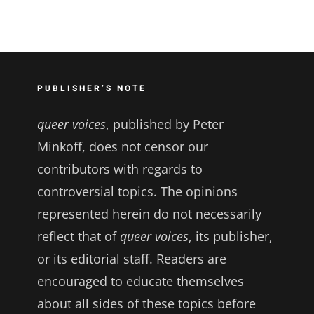
PUBLISHER’S NOTE
queer voices
, published by Peter
Minkoff, does not censor our
contributors with regards to
controversial topics. The opinions
represented herein do not necessarily
reflect that of
queer voices
, its publisher,
or its editorial staff. Readers are
encouraged to educate themselves
about all sides of these topics before