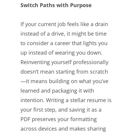
Switch Paths with Purpose
If your current job feels like a drain
instead of a drive, it might be time
to consider a career that lights you
up instead of wearing you down.
Reinventing yourself professionally
doesn’t mean starting from scratch
—it means building on what you’ve
learned and packaging it with
intention. Writing a stellar resume is
your first step, and saving it as a
PDF preserves your formatting
across devices and makes sharing