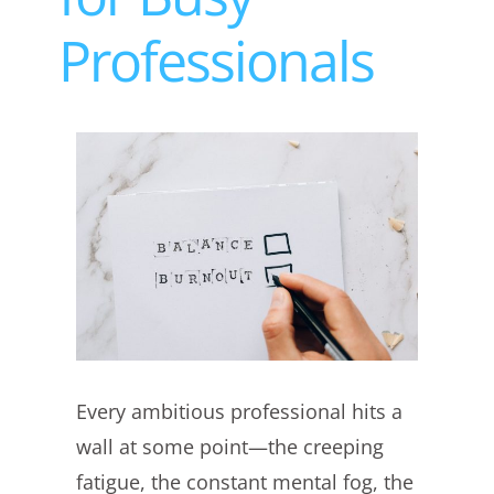
Professionals
View
Larger
Image
Every ambitious professional hits a
wall at some point—the creeping
fatigue, the constant mental fog, the