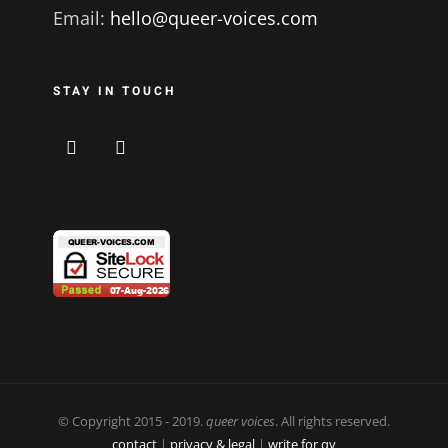
Email:
hello@queer-voices.com
STAY IN TOUCH
© Copyright 2015 - 2019.
queer voices
. All rights reserved.
contact
|
privacy & legal
|
write for qv