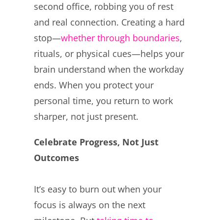
second office, robbing you of rest
and real connection. Creating a hard
stop—
whether through boundaries
,
rituals, or physical cues—helps your
brain understand when the workday
ends. When you protect your
personal time, you return to work
sharper, not just present.
Celebrate Progress, Not Just
Outcomes
It’s easy to burn out when your
focus is always on the next