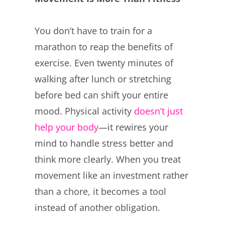
You don’t have to train for a
marathon to reap the benefits of
exercise. Even twenty minutes of
walking after lunch or stretching
before bed can shift your entire
mood. Physical activity
doesn’t just
help your body
—it rewires your
mind to handle stress better and
think more clearly. When you treat
movement like an investment rather
than a chore, it becomes a tool
instead of another obligation.