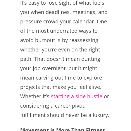
It’s easy to lose sight of what fuels
you when deadlines, meetings, and
pressure crowd your calendar. One
of the most underrated ways to
avoid burnout is by reassessing
whether you’re even on the right
path. That doesn’t mean quitting
your job overnight, but it might
mean carving out time to explore
projects that make you feel alive.
Whether it’s
starting a side hustle
or
considering a career pivot,
fulfillment should never be a luxury.
Movement Is More Than Fitness