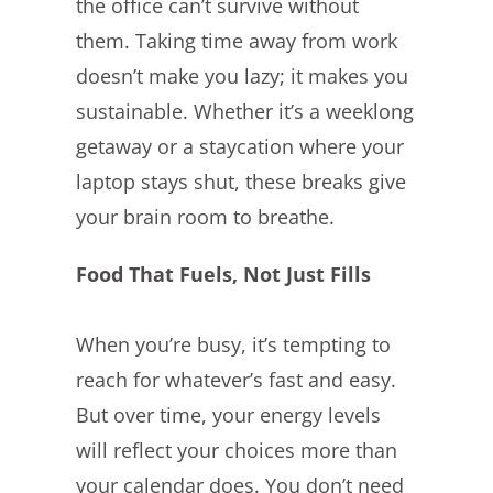
the office can’t survive without
them. Taking time away from work
doesn’t make you lazy; it makes you
sustainable. Whether it’s a weeklong
getaway or a staycation where your
laptop stays shut, these breaks give
your brain room to breathe.
Food That Fuels, Not Just Fills
When you’re busy, it’s tempting to
reach for whatever’s fast and easy.
But over time, your energy levels
will reflect your choices more than
your calendar does. You don’t need