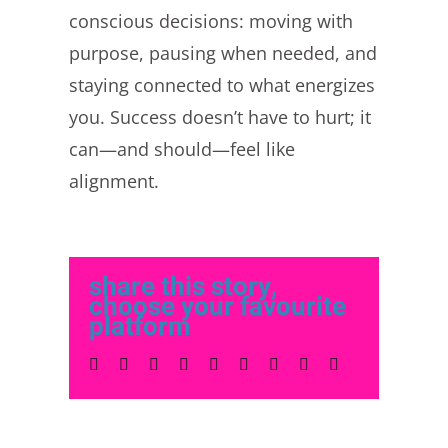
conscious decisions: moving with
purpose, pausing when needed, and
staying connected to what energizes
you. Success doesn’t have to hurt; it
can—and should—feel like
alignment.
share this story,
choose your favourite
platform
Facebook
Twitter
LinkedIn
Reddit
Whatsapp
Tumblr
Pinterest
Vk
Email