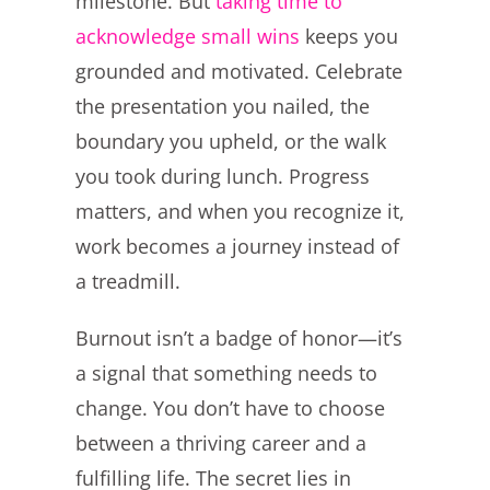
milestone. But
taking time to
acknowledge small wins
keeps you
grounded and motivated. Celebrate
the presentation you nailed, the
boundary you upheld, or the walk
you took during lunch. Progress
matters, and when you recognize it,
work becomes a journey instead of
a treadmill.
Burnout isn’t a badge of honor—it’s
a signal that something needs to
change. You don’t have to choose
between a thriving career and a
fulfilling life. The secret lies in