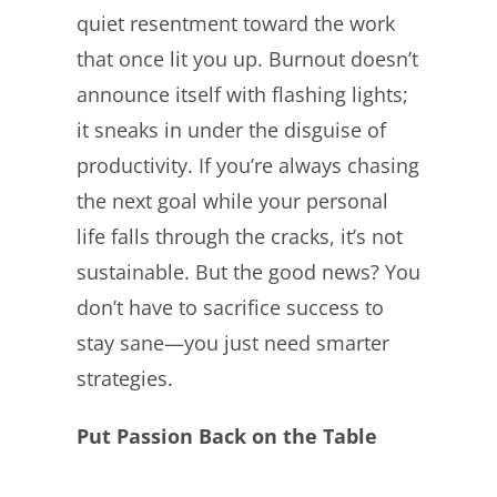
quiet resentment toward the work
that once lit you up. Burnout doesn’t
announce itself with flashing lights;
it sneaks in under the disguise of
productivity. If you’re always chasing
the next goal while your personal
life falls through the cracks, it’s not
sustainable. But the good news? You
don’t have to sacrifice success to
stay sane—you just need smarter
strategies.
Put Passion Back on the Table