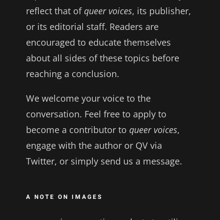
reflect that of
queer voices
, its publisher,
or its editorial staff. Readers are
encouraged to educate themselves
about all sides of these topics before
reaching a conclusion.
We welcome your voice to the
conversation. Feel free to apply to
become a contributor to
queer voices
,
engage with the author or QV via
Twitter, or simply send us a message.
A NOTE ON IMAGES