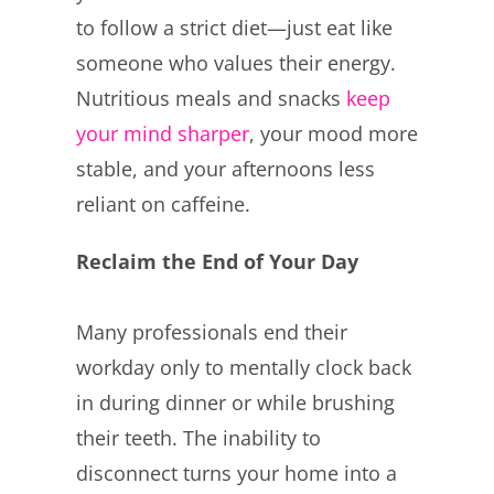
to follow a strict diet—just eat like
someone who values their energy.
Nutritious meals and snacks
keep
your mind sharper
, your mood more
stable, and your afternoons less
reliant on caffeine.
Reclaim the End of Your Day
Many professionals end their
workday only to mentally clock back
in during dinner or while brushing
their teeth. The inability to
disconnect turns your home into a