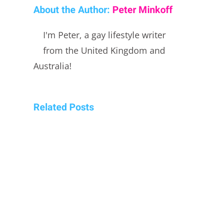
About the Author:
Peter Minkoff
I'm Peter, a gay lifestyle writer
from the United Kingdom and
Australia!
Related Posts