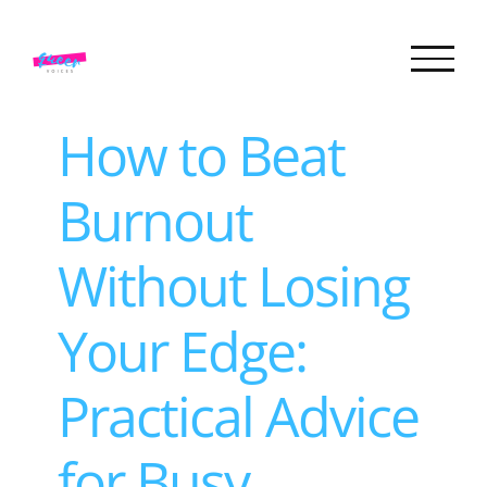
Skip
to
content
How to Beat
Burnout
Without Losing
Your Edge:
Practical Advice
for Busy