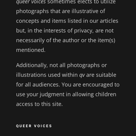
queer voices
sometimes elects to utilize
photographs that are illustrative of
concepts and items listed in our articles
but, in the interests of privacy, are not
necessarily of the author or the item(s)
mentioned.
Additionally, not all photographs or
illustrations used within
qv
are suitable
for all audiences. You are encouraged to
use your judgment in allowing children
access to this site.
QUEER VOICES