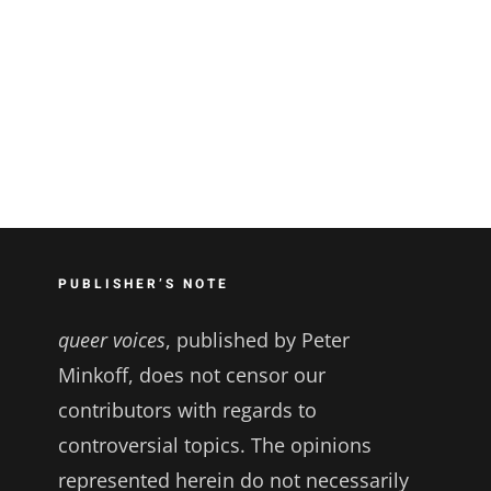
PUBLISHER’S NOTE
queer voices
, published by Peter
Minkoff, does not censor our
contributors with regards to
controversial topics. The opinions
represented herein do not necessarily