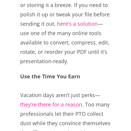
or storing it a breeze. If you need to
polish it up or tweak your file before
sending it out,
here’s a solution
—
use one of the many online tools
available to convert, compress, edit,
rotate, or reorder your PDF until it’s
presentation-ready.
Use the Time You Earn
Vacation days aren’t just perks—
they’re there for a reason
. Too many
professionals let their PTO collect
dust while they convince themselves