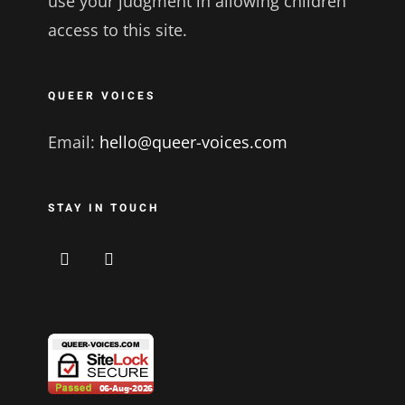
use your judgment in allowing children
access to this site.
QUEER VOICES
Email:
hello@queer-voices.com
STAY IN TOUCH