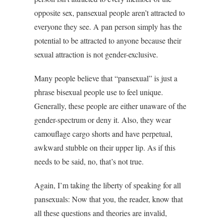
opposite sex, pansexual people aren’t attracted to
everyone they see. A pan person simply has the
potential to be attracted to anyone because their
sexual attraction is not gender-exclusive.
Many people believe that “pansexual” is just a
phrase bisexual people use to feel unique.
Generally, these people are either unaware of the
gender-spectrum or deny it. Also, they wear
camouflage cargo shorts and have perpetual,
awkward stubble on their upper lip. As if this
needs to be said, no, that’s not true.
Again, I’m taking the liberty of speaking for all
pansexuals: Now that you, the reader, know that
all these questions and theories are invalid,