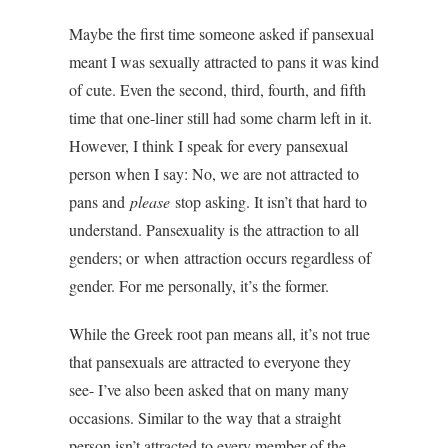
Maybe the first time someone asked if pansexual
meant I was sexually attracted to pans it was kind
of cute. Even the second, third, fourth, and fifth
time that one-liner still had some charm left in it.
However, I think I speak for every pansexual
person when I say: No, we are not attracted to
pans and
please
stop asking. It isn’t that hard to
understand. Pansexuality is the attraction to all
genders; or when attraction occurs regardless of
gender. For me personally, it’s the former.
While the Greek root pan means all, it’s not true
that pansexuals are attracted to everyone they
see- I’ve also been asked that on many many
occasions. Similar to the way that a straight
person isn’t attracted to every member of the