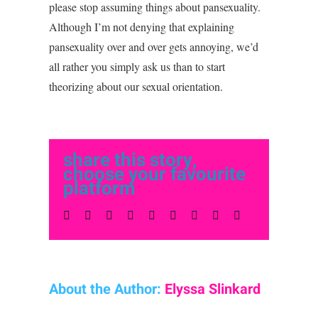
please stop assuming things about pansexuality.
Although I’m not denying that explaining
pansexuality over and over gets annoying, we’d
all rather you simply ask us than to start
theorizing about our sexual orientation.
share this story,
choose your favourite
platform
Facebook
Twitter
LinkedIn
Reddit
Whatsapp
Tumblr
Pinterest
Vk
Email
About the Author:
Elyssa Slinkard