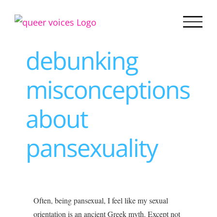
Skip
to
content
debunking
misconceptions
about
pansexuality
View
Often, being pansexual, I feel like my sexual
Larger
orientation is an ancient Greek myth. Except not