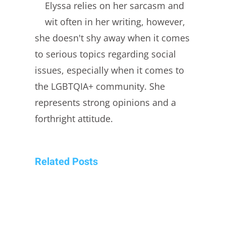
Elyssa relies on her sarcasm and
wit often in her writing, however,
she doesn't shy away when it comes
to serious topics regarding social
issues, especially when it comes to
the LGBTQIA+ community. She
represents strong opinions and a
forthright attitude.
Related Posts