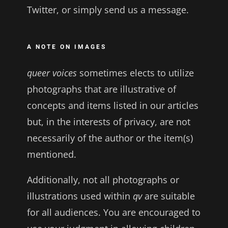
Twitter, or simply send us a message.
A NOTE ON IMAGES
queer voices
sometimes elects to utilize
photographs that are illustrative of
concepts and items listed in our articles
but, in the interests of privacy, are not
necessarily of the author or the item(s)
mentioned.
Additionally, not all photographs or
illustrations used within
qv
are suitable
for all audiences. You are encouraged to