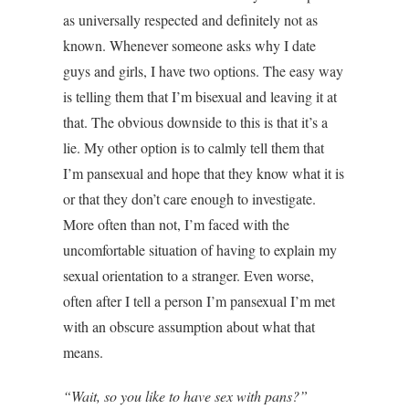
Image
as universally respected and definitely not as
known. Whenever someone asks why I date
guys and girls, I have two options. The easy way
is telling them that I’m bisexual and leaving it at
that. The obvious downside to this is that it’s a
lie. My other option is to calmly tell them that
I’m pansexual and hope that they know what it is
or that they don’t care enough to investigate.
More often than not, I’m faced with the
uncomfortable situation of having to explain my
sexual orientation to a stranger. Even worse,
often after I tell a person I’m pansexual I’m met
with an obscure assumption about what that
means.
“Wait, so you like to have sex with pans?”