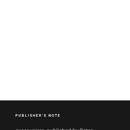
PUBLISHER’S NOTE