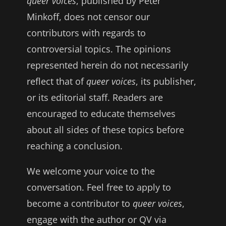
queer voices
, published by Peter
Minkoff, does not censor our
contributors with regards to
controversial topics. The opinions
represented herein do not necessarily
reflect that of
queer voices
, its publisher,
or its editorial staff. Readers are
encouraged to educate themselves
about all sides of these topics before
reaching a conclusion.
We welcome your voice to the
conversation. Feel free to apply to
become a contributor to
queer voices
,
engage with the author or QV via